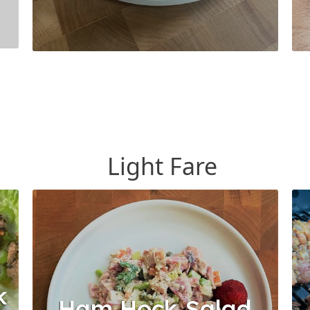
Light Fare
k
Ham Hock Salad