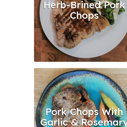
Herb-Brined Pork
Chops
Pork Chops With
Garlic & Rosemar