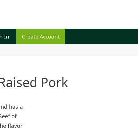
n In
Create Account
Raised Pork
and has a
Beef of
he flavor