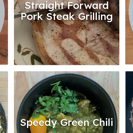
Straight Forward
Pork Steak Grilling
Speedy Green Chili
y