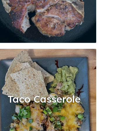
Taco Casserole