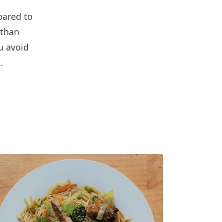
pared to
 than
u avoid
.