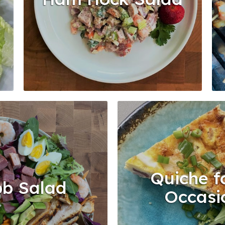
Quiche fo
b Salad
Occasi