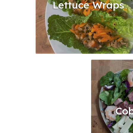
Lettuce Wraps
Cob