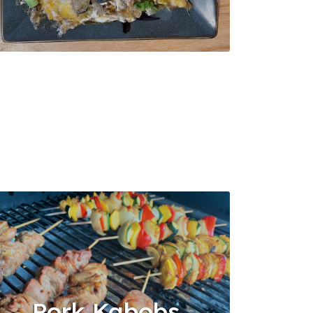
Pork Kabobs