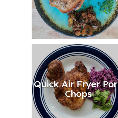
Quick Air Fryer Po
Chops