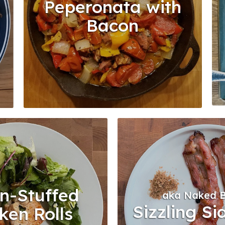
Peperonata with
n
Bacon
n-Stuffed
aka Naked 
Sizzling Si
ken Rolls