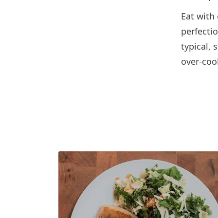
Eat with
perfecti
typical,
over-coo