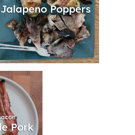
Jalapeno Poppers
Bacon
de Pork