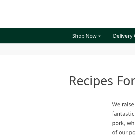
Shop Now
Delivery
Recipes Fo
We raise
fantastic
pork, whi
of our po