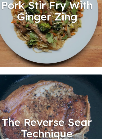
Pork Stir Fry With
Ginger Zing
The Reverse Sear
Technique