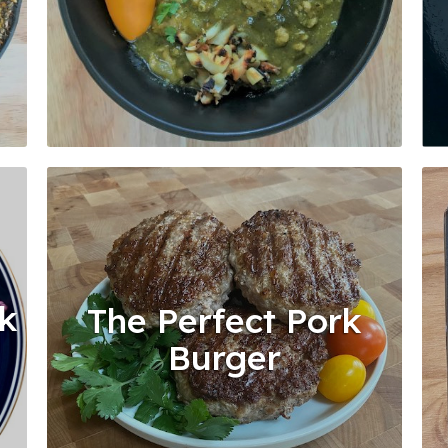
rk
The Perfect Pork
Burger