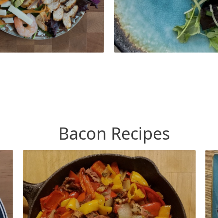
Bacon Recipes