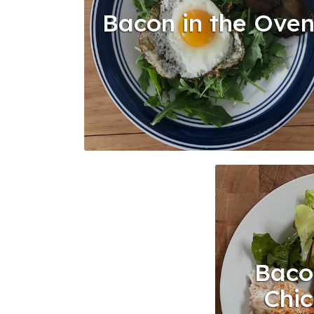
Bacon in the Ove
Baco
Chic