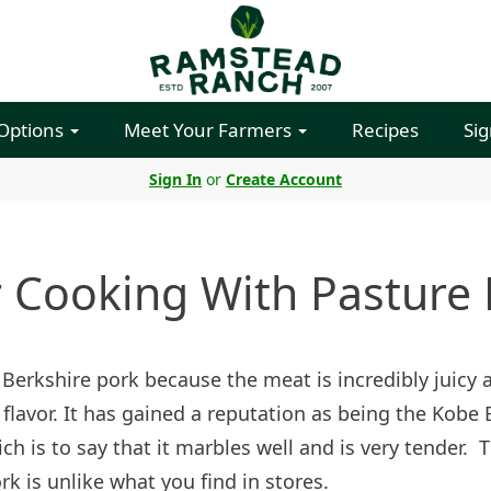
 Options
Meet Your Farmers
Recipes
Sig
Sign In
or
Create Account
r Cooking With Pasture 
 Berkshire pork because the meat is incredibly juicy 
 flavor. It has gained a reputation as being the Kobe 
ch is to say that it marbles well and is very tender. T
rk is unlike what you find in stores.