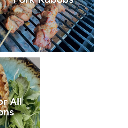
r All
ons