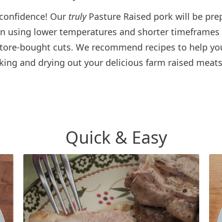
 confidence! Our
truly
Pasture Raised pork will be pre
on using lower temperatures and shorter timeframes
 store-bought cuts. We recommend recipes to help yo
king and drying out your delicious farm raised meats
Quick & Easy