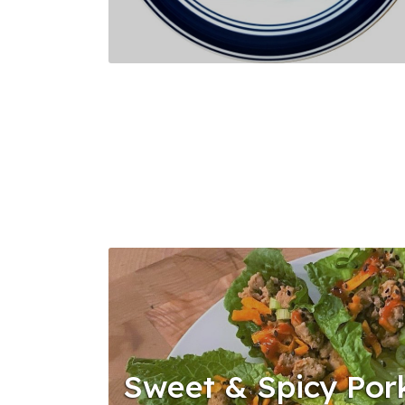
Sweet & Spicy Por