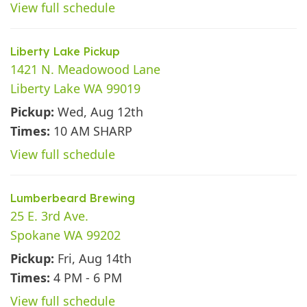
View full schedule
Liberty Lake Pickup
1421 N. Meadowood Lane
Liberty Lake WA 99019
Pickup:
Wed, Aug 12th
Times:
10 AM SHARP
View full schedule
Lumberbeard Brewing
25 E. 3rd Ave.
Spokane WA 99202
Pickup:
Fri, Aug 14th
Times:
4 PM - 6 PM
View full schedule