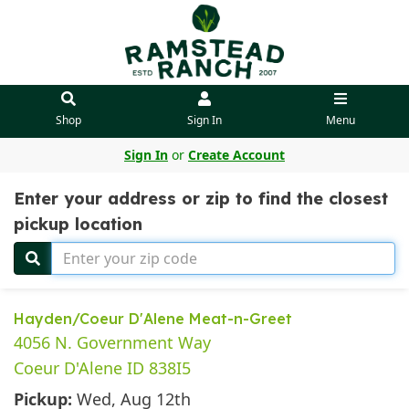
Shop
Sign In
Menu
Sign In
or
Create Account
Enter your address or zip to find the closest
pickup location
Hayden/Coeur D'Alene Meat-n-Greet
4056 N. Government Way
Coeur D'Alene ID 838I5
Pickup:
Wed, Aug 12th