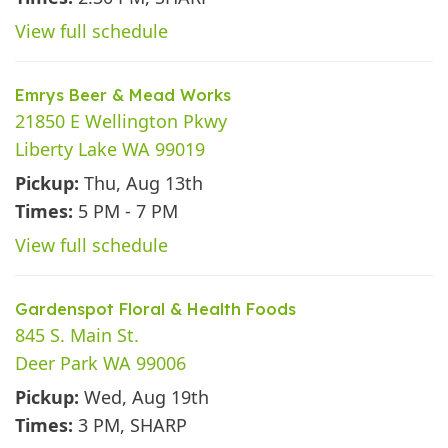
View full schedule
Emrys Beer & Mead Works
21850 E Wellington Pkwy
Liberty Lake WA 99019
Pickup:
Thu, Aug 13th
Times:
5 PM - 7 PM
View full schedule
Gardenspot Floral & Health Foods
845 S. Main St.
Deer Park WA 99006
Pickup:
Wed, Aug 19th
Times:
3 PM, SHARP