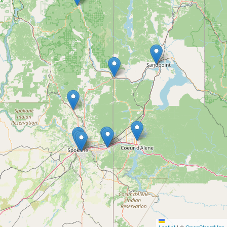
Leaflet
|
©
OpenStreetMap