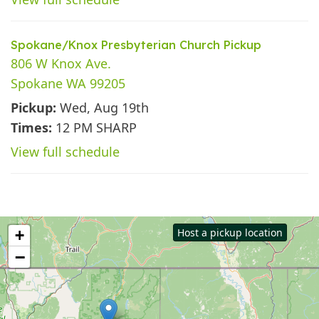
Spokane/Knox Presbyterian Church Pickup
806 W Knox Ave.
Spokane WA 99205
Pickup:
Wed, Aug 19th
Times:
12 PM SHARP
View full schedule
Host a pickup location
+
−