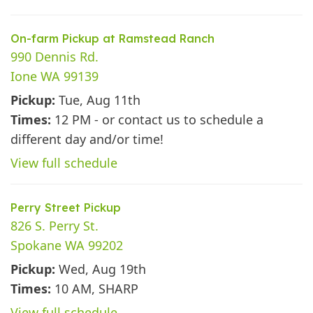
On-farm Pickup at Ramstead Ranch
990 Dennis Rd.
Ione WA 99139
Pickup:
Tue, Aug 11th
Times:
12 PM - or contact us to schedule a
different day and/or time!
View full schedule
Perry Street Pickup
826 S. Perry St.
Spokane WA 99202
Pickup:
Wed, Aug 19th
Times:
10 AM, SHARP
View full schedule