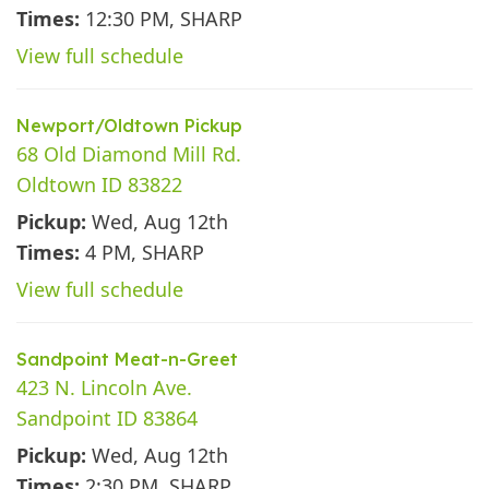
Times:
12:30 PM, SHARP
View full schedule
Newport/Oldtown Pickup
68 Old Diamond Mill Rd.
Oldtown ID 83822
Pickup:
Wed, Aug 12th
Times:
4 PM, SHARP
View full schedule
Sandpoint Meat-n-Greet
423 N. Lincoln Ave.
Sandpoint ID 83864
Pickup:
Wed, Aug 12th
Times:
2:30 PM, SHARP