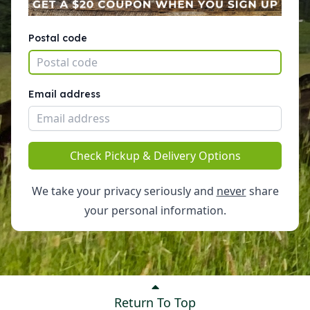
Postal code
Email address
Check Pickup & Delivery Options
We take your privacy seriously and
never
share
your personal information.
Return To Top