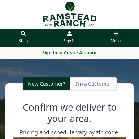
Shop
Sign In
Menu
Sign In
or
Create Account
New Customer?
I'm a Customer
Confirm we deliver to
your area.
Pricing and schedule vary by zip code.