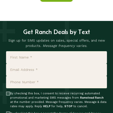
Get Ranch Deals by Text
Sign up for SMS updates on sales, special offers, and new
products.
Message frequency varies.
By checking this box, I consent to receive recurring automated
promotional and marketing SMS messages from
Ramstead Ranch
at the number provided. Message frequency varies. Message & data
rates may apply. Reply
HELP
for help,
STOP
to cancel.