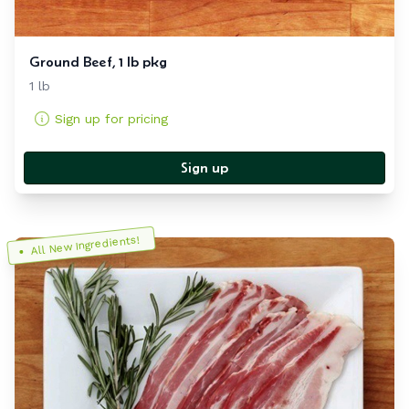
Ground Beef, 1 lb pkg
1 lb
Sign up for pricing
Sign up
All New Ingredients!