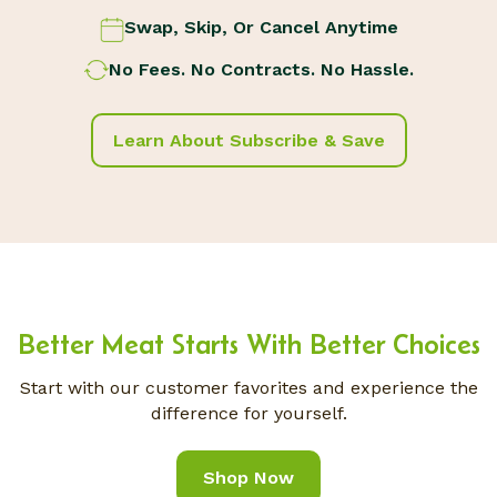
Swap, Skip, Or Cancel Anytime
No Fees. No Contracts. No Hassle.
Learn About Subscribe & Save
Better Meat Starts With Better Choices
Start with our customer favorites and experience the
difference for yourself.
Shop Now