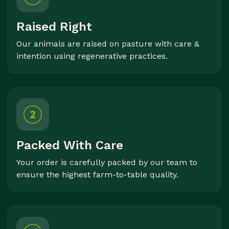
Raised Right
Our animals are raised on pasture with care &
intention using regenerative practices.
Packed With Care
Your order is carefully packed by our team to
ensure the highest farm-to-table quality.