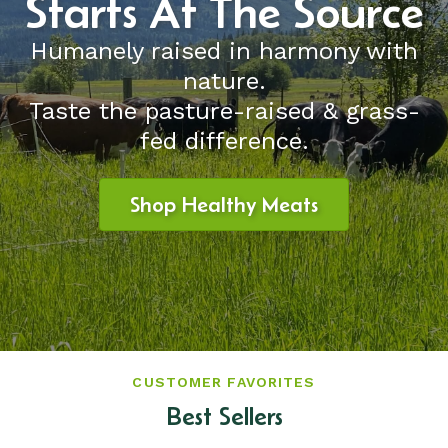
Starts At The Source
Humanely raised in harmony with
nature.
Taste the pasture-raised & grass-
fed difference.
Shop Healthy Meats
CUSTOMER FAVORITES
Best Sellers