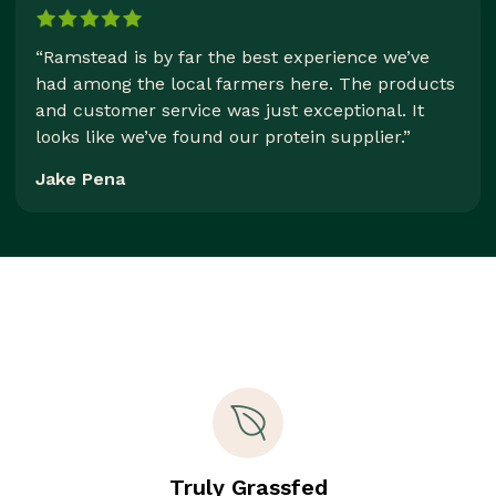
“Ramstead is by far the best experience we’ve
had among the local farmers here. The products
and customer service was just exceptional. It
looks like we’ve found our protein supplier.”
Jake Pena
Truly Grassfed