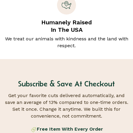
Humanely Raised
In The USA
We treat our animals with kindness and the land with
respect.
Subscribe & Save At Checkout
Get your favorite cuts delivered automatically, and
save an average of 13% compared to one-time orders.
Set it once. Change it anytime. We built this for
convenience, not commitment.
Free Item With Every Order