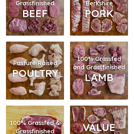
Grassfinished
Berkshire
BEEF
PORK
100% Grassfed
Pasture Raised
and Grassfinished
POULTRY
LAMB
100% Grassfed &
VALUE
Grassfinished