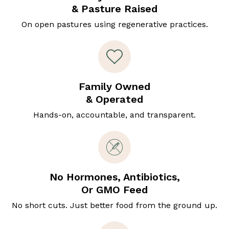
& Pasture Raised
On open pastures using regenerative practices.
Family Owned
& Operated
Hands-on, accountable, and transparent.
No Hormones, Antibiotics,
Or GMO Feed
No short cuts. Just better food from the ground up.