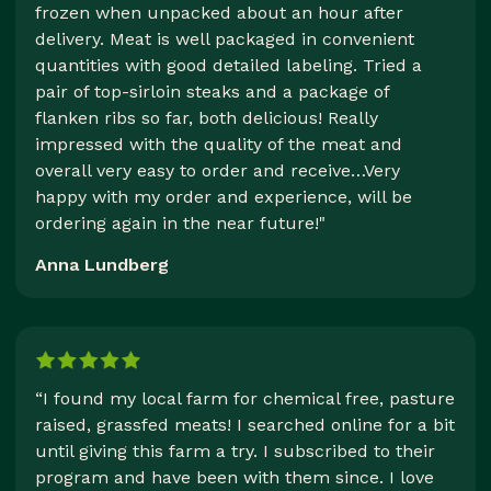
frozen when unpacked about an hour after
delivery. Meat is well packaged in convenient
quantities with good detailed labeling. Tried a
pair of top-sirloin steaks and a package of
flanken ribs so far, both delicious! Really
impressed with the quality of the meat and
overall very easy to order and receive…Very
happy with my order and experience, will be
ordering again in the near future!"
Anna Lundberg
“I found my local farm for chemical free, pasture
raised, grassfed meats! I searched online for a bit
until giving this farm a try. I subscribed to their
program and have been with them since. I love