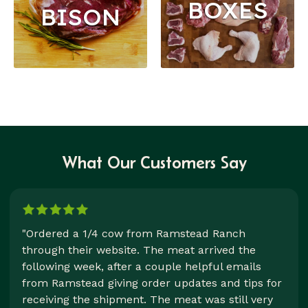
BOXES
BISON
What Our Customers Say
"Ordered a 1/4 cow from Ramstead Ranch
through their website. The meat arrived the
following week, after a couple helpful emails
from Ramstead giving order updates and tips for
receiving the shipment. The meat was still very