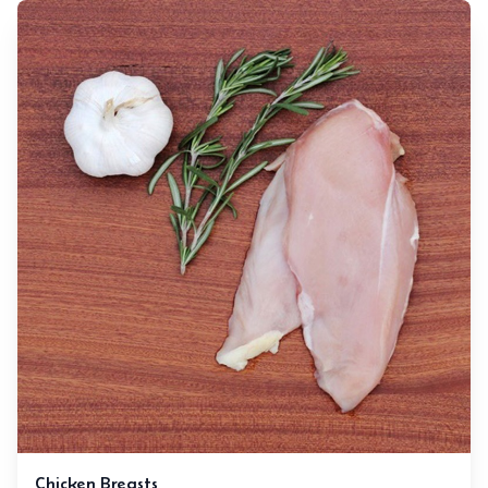
Chicken Breasts