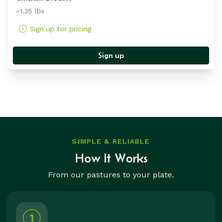
~1.35 lbs
Sign up for pricing
Sign up
SIMPLE & RELIABLE
How It Works
From our pastures to your plate.