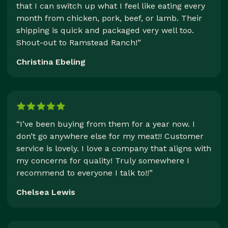
that I can switch up what I feel like eating every
month from chicken, pork, beef, or lamb. Their
shipping is quick and packaged very well too.
Shout-out to Ramstead Ranch!”
Christina Ebeling
“I’ve been buying from them for a year now. I
don’t go anywhere else for my meat!! Customer
service is lovely. I love a company that aligns with
my concerns for quality! Truly somewhere I
recommend to everyone I talk to!!”
Chelsea Lewis