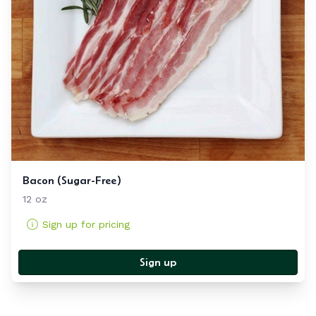
Bacon (Sugar-Free)
12 oz
Sign up for pricing
Sign up