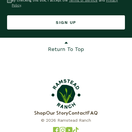
By checking this box, I accept the
Terms of Service
and
Privacy
Policy
.
SIGN UP
Return To Top
Shop
Our Story
Contact
FAQ
© 2026 Ramstead Ranch