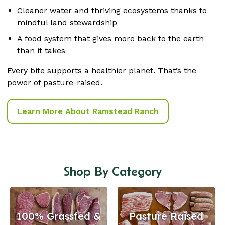
Cleaner water and thriving ecosystems thanks to
mindful land stewardship
A food system that gives more back to the earth
than it takes
Every bite supports a healthier planet. That’s the
power of pasture-raised.
Learn More About Ramstead Ranch
Shop By Category
100% Grassfed &
Pasture Raised