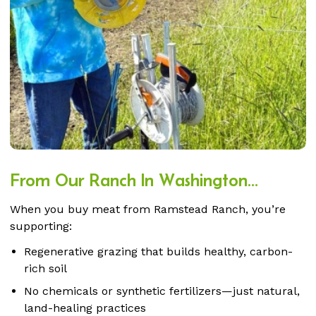
From Our Ranch In Washington...
When you buy meat from Ramstead Ranch, you’re
supporting:
Regenerative grazing that builds healthy, carbon-
rich soil
No chemicals or synthetic fertilizers—just natural,
land-healing practices