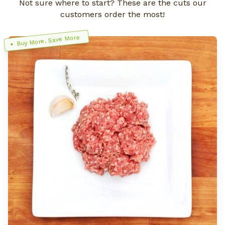
Not sure where to start? These are the cuts our
customers order the most!
Buy More, Save More