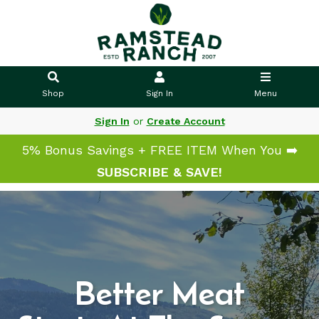
Shop
Sign In
Menu
Sign In
or
Create Account
5% Bonus Savings + FREE ITEM When You ➡️
SUBSCRIBE & SAVE!
Better Meat