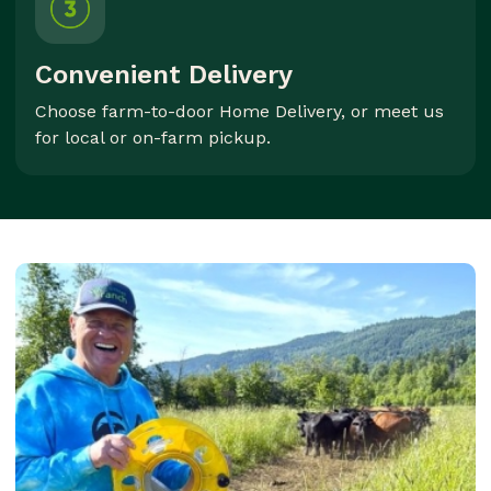
Convenient Delivery
Choose farm-to-door Home Delivery, or meet us
for local or on-farm pickup.