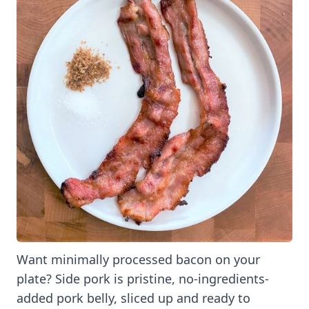
Want minimally processed bacon on your
plate? Side pork is pristine, no-ingredients-
added pork belly, sliced up and ready to