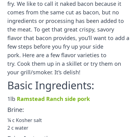
fry. We like to call it naked bacon because it
comes from the same cut as bacon, but no
ingredients or processing has been added to
the meat. To get that great crispy, savory
flavor that bacon provides, you’ll want to add a
few steps before you fry up your side
pork. Here are a few flavor varieties to
try. Cook them up in a skillet or try them on
your grill/smoker. It’s delish!
Basic Ingredients:
1lb
Ramstead Ranch side pork
Brine:
¼ c Kosher salt
2 c water