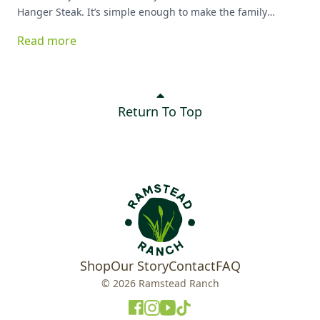
Hanger Steak. It’s simple enough to make the family
favorite list!
Read more
Return To Top
Shop
Our Story
Contact
FAQ
© 2026 Ramstead Ranch