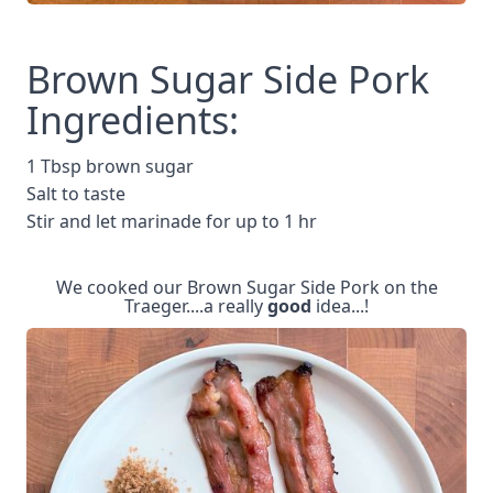
Brown Sugar Side Pork
Ingredients:
1 Tbsp brown sugar
Salt to taste
Stir and let marinade for up to 1 hr
We cooked our Brown Sugar Side Pork on the
Traeger....a really
good
idea...!