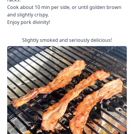
Cook about 10 min per side, or until golden brown
and slightly crispy.
Enjoy pork divinity!
Slightly smoked and seriously delicious!