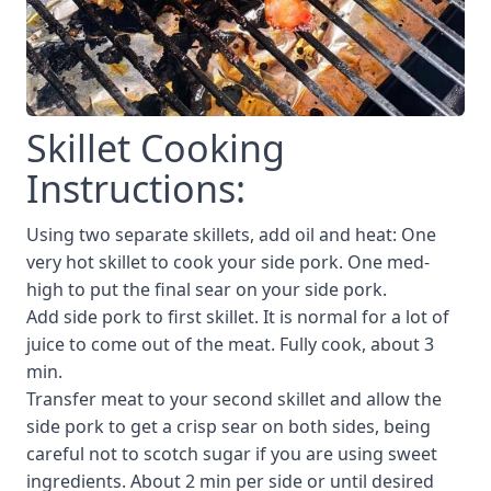
Skillet Cooking
Instructions:
Using two separate skillets, add oil and heat: One
very hot skillet to cook your side pork. One med-
high to put the final sear on your side pork.
Add side pork to first skillet. It is normal for a lot of
juice to come out of the meat. Fully cook, about 3
min.
Transfer meat to your second skillet and allow the
side pork to get a crisp sear on both sides, being
careful not to scotch sugar if you are using sweet
ingredients. About 2 min per side or until desired