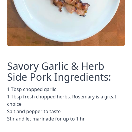
Savory Garlic & Herb
Side Pork Ingredients:
1 Tbsp chopped garlic
1 Tbsp fresh chopped herbs. Rosemary is a great
choice
Salt and pepper to taste
Stir and let marinade for up to 1 hr