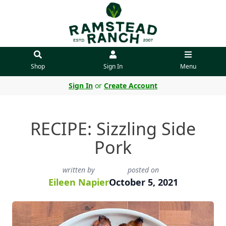
Shop
Sign In
Menu
Sign In
or
Create Account
RECIPE: Sizzling Side
Pork
written by
posted on
Eileen Napier
October 5, 2021