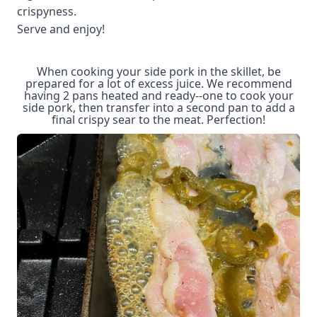
crispyness.
Serve and enjoy!
When cooking your side pork in the skillet, be
prepared for a lot of excess juice. We recommend
having 2 pans heated and ready--one to cook your
side pork, then transfer into a second pan to add a
final crispy sear to the meat. Perfection!