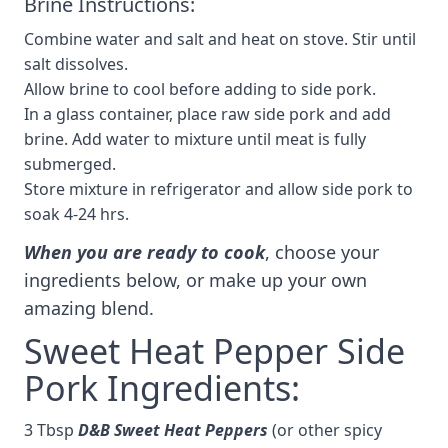
Brine Instructions:
Combine water and salt and heat on stove. Stir until
salt dissolves.
Allow brine to cool before adding to side pork.
In a glass container, place raw side pork and add
brine. Add water to mixture until meat is fully
submerged.
Store mixture in refrigerator and allow side pork to
soak 4-24 hrs.
When you are ready to cook
, choose your
ingredients below, or make up your own
amazing blend.
Sweet Heat Pepper Side
Pork Ingredients:
3 Tbsp
D&B Sweet Heat Peppers
(or other spicy