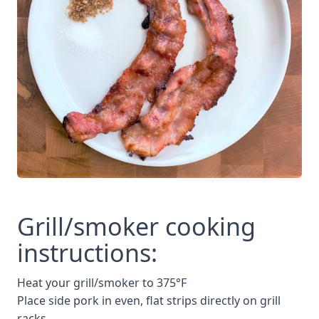
Grill/smoker cooking
instructions:
Heat your grill/smoker to 375°F
Place side pork in even, flat strips directly on grill
racks.