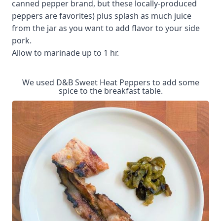
canned pepper brand, but these locally-produced
peppers are favorites) plus splash as much juice
from the jar as you want to add flavor to your side
pork.
Allow to marinade up to 1 hr.
We used D&B Sweet Heat Peppers to add some
spice to the breakfast table.