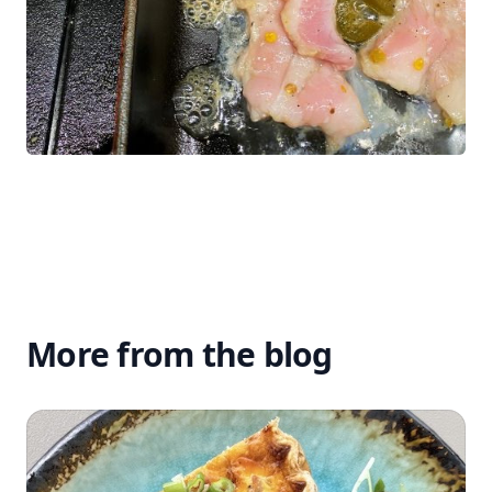
More from the blog