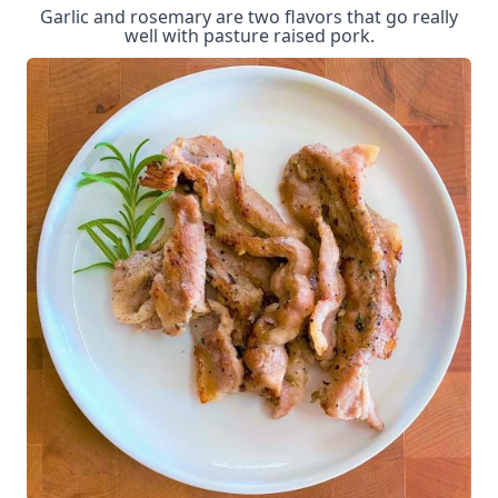
Garlic and rosemary are two flavors that go really
well with pasture raised pork.