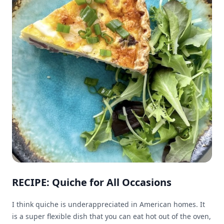
RECIPE: Quiche for All Occasions
I think quiche is underappreciated in American homes. It
is a super flexible dish that you can eat hot out of the oven,