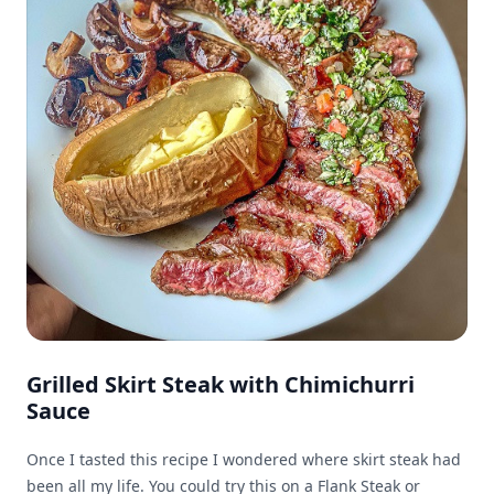
Grilled Skirt Steak with Chimichurri
Sauce
Once I tasted this recipe I wondered where skirt steak had
been all my life. You could try this on a Flank Steak or