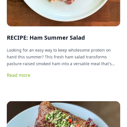
RECIPE: Ham Summer Salad
Looking for an easy way to keep wholesome protein on
hand this summer? This fresh ham salad transforms
pasture-raised smoked ham into a versatile meal that's
ready whenever you are. Packed with protein and simple
Read more
ingredients, it's delicious served on greens, tucked into a
sandwich, or enjoyed as a quick snack. Best of all, it keeps
your kitchen cool while delivering plenty of flavor.