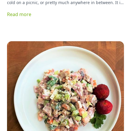
cold on a picnic, or pretty much anywhere in between. It is
great for breakfast, lunch or dinner, and can basically be
Read more
stuffed with anything you have on hand and be delicious!