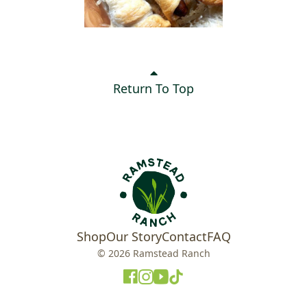
Return To Top
Shop
Our Story
Contact
FAQ
© 2026 Ramstead Ranch