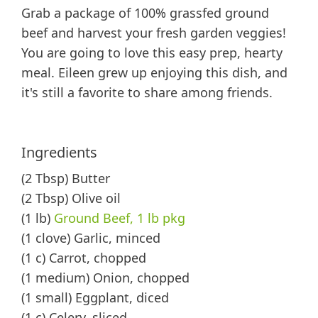
Grab a package of 100% grassfed ground
beef and harvest your fresh garden veggies!
You are going to love this easy prep, hearty
meal. Eileen grew up enjoying this dish, and
it's still a favorite to share among friends.
Ingredients
(2 Tbsp) Butter
(2 Tbsp) Olive oil
(1 lb)
Ground Beef, 1 lb pkg
(1 clove) Garlic, minced
(1 c) Carrot, chopped
(1 medium) Onion, chopped
(1 small) Eggplant, diced
(1 c) Celery, sliced