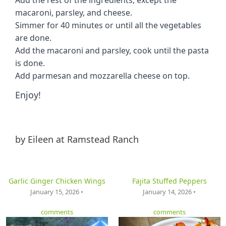
macaroni, parsley, and cheese.
Simmer for 40 minutes or until all the vegetables
are done.
Add the macaroni and parsley, cook until the pasta
is done.
Add parmesan and mozzarella cheese on top.
Enjoy!
by
Eileen at Ramstead Ranch
Garlic Ginger Chicken Wings
Fajita Stuffed Peppers
January 15, 2026 •
January 14, 2026 •
comments
comments