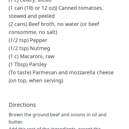
(1 can (1lb or 12 oz)) Canned tomatoes,
stewed and peeled
(2 cans) Beef broth, no water (or beef
consomme, no salt)
(1/2 tsp) Pepper
(1/2 tsp) Nutmeg
(1 c) Macaroni, raw
(1 Tbsp) Parsley
(To taste) Parmesan and mozzarella cheese
(on top, when serving)
Directions
Brown the ground beef and onions in oil and
butter.
Add the rest of the ingredients, except the