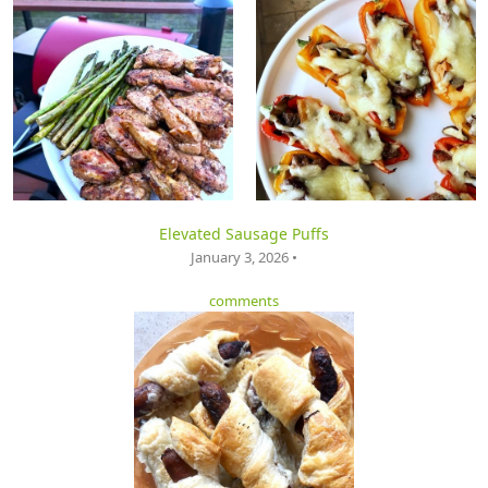
Elevated Sausage Puffs
January 3, 2026 •
comments