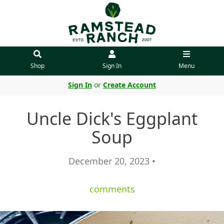
Shop
Sign In
Menu
Sign In
or
Create Account
Uncle Dick's Eggplant
Soup
December 20, 2023 •
comments