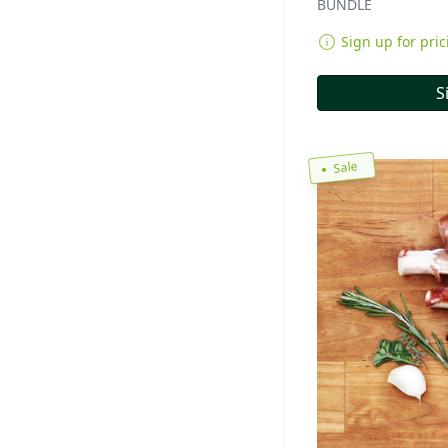
BUNDLE
Sign up for pric
S
Sale