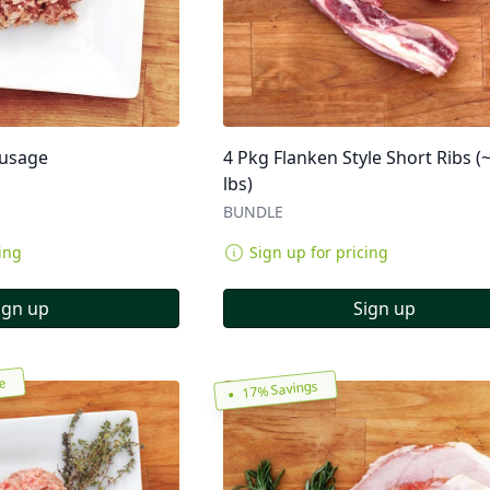
ausage
4 Pkg Flanken Style Short Ribs (
lbs)
BUNDLE
ing
Sign up for pricing
ign up
Sign up
re
17% Savings