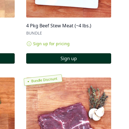
4 Pkg Beef Stew Meat (~4 lbs.)
BUNDLE
Sign up for pricing
Sign up
Bundle Discount