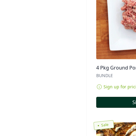
4 Pkg Ground Por
BUNDLE
Sign up for pric
S
Sale