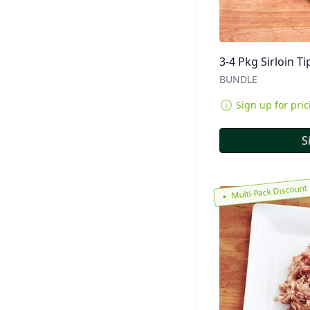
3-4 Pkg Sirloin Ti
BUNDLE
Sign up for pric
S
Multi-Pack Discount