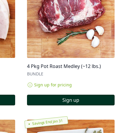
4 Pkg Pot Roast Medley (~12 lbs.)
BUNDLE
Sign up for pricing
Sign up
Savings End Jan 31