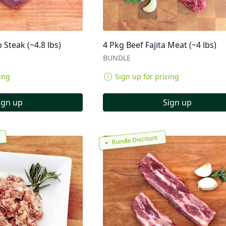
p Steak (~4.8 lbs)
4 Pkg Beef Fajita Meat (~4 lbs)
BUNDLE
ing
Sign up for pricing
ign up
Sign up
Bundle Discount