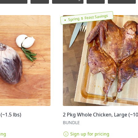
Spring 🌷 Feast Savings
(~1.5 lbs)
2 Pkg Whole Chicken, Large (~10.
BUNDLE
ing
Sign up for pricing