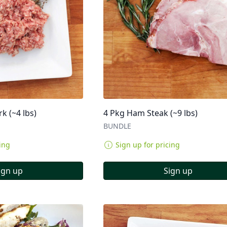
k (~4 lbs)
4 Pkg Ham Steak (~9 lbs)
BUNDLE
ing
Sign up for pricing
ign up
Sign up