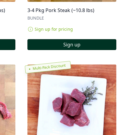
bs)
3-4 Pkg Pork Steak (~10.8 lbs)
BUNDLE
Sign up for pricing
Sign up
Multi-Pack Discount