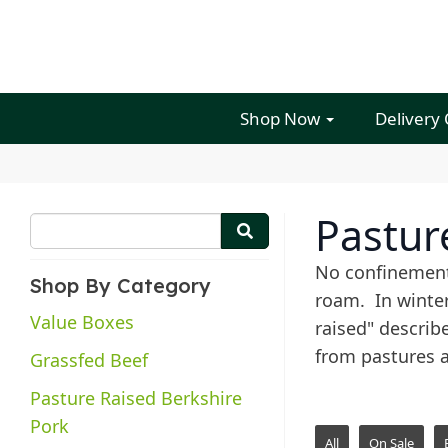
Shop Now
Delivery
Pastur
No confinement
Shop By Category
roam. In winter
Value Boxes
raised" describ
from pastures 
Grassfed Beef
Pasture Raised Berkshire
Pork
All
On Sale