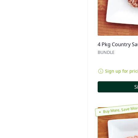
4 Pkg Country S
BUNDLE
Sign up for pric
S
Buy More, Save Mo