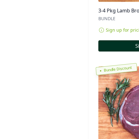
3-4 Pkg Lamb Bro
BUNDLE
Sign up for pric
S
Bundle Discount