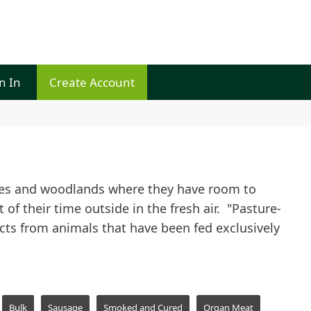
n In
Create Account
ures and woodlands where they have room to
of their time outside in the fresh air. "Pasture-
ucts from animals that have been fed exclusively
Bulk
Sausage
Smoked and Cured
Organ Meat