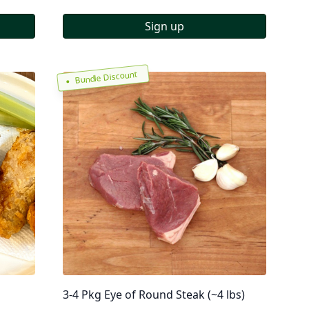
Sign up
Bundle Discount
3-4 Pkg Eye of Round Steak (~4 lbs)