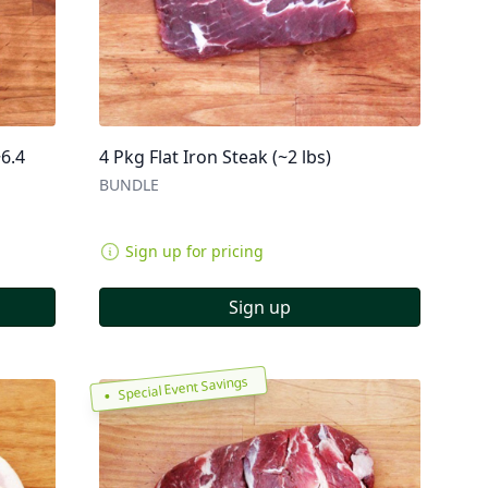
~6.4
4 Pkg Flat Iron Steak (~2 lbs)
BUNDLE
Sign up for pricing
Sign up
Special Event Savings