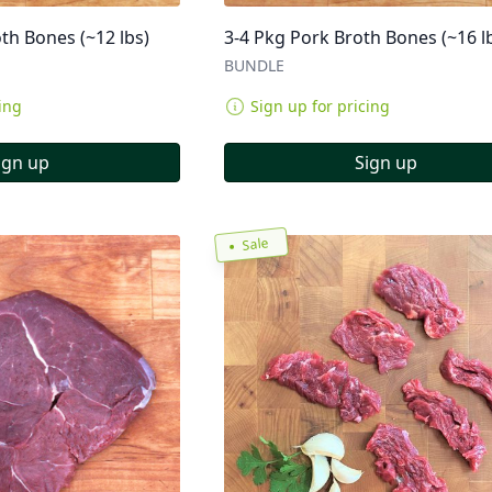
th Bones (~12 lbs)
3-4 Pkg Pork Broth Bones (~16 l
BUNDLE
ing
Sign up for pricing
ign up
Sign up
Sale