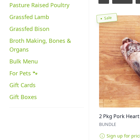
Pasture Raised Poultry
Grassfed Lamb
Sale
Grassfed Bison
Broth Making, Bones &
Organs
Bulk Menu
For Pets 🐾
Gift Cards
Gift Boxes
2 Pkg Pork Heart 
BUNDLE
Sign up for pric