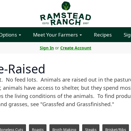
 Options
Meet Your Farmers
Recipes
Sig
Sign In
or
Create Account
e-Raised
. No feed lots. Animals are raised out in the past
, animals have access to shelter, but they spend most 
es the living conditions of the animals. To find prod
and grasses, see "Grassfed and Grassfinished."
Boneless Cuts
Roasts
Broth Making
Steaks
Brisket/Ribs