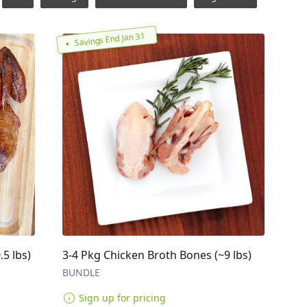
Savings End Jan 31
5 lbs)
3-4 Pkg Chicken Broth Bones (~9 lbs)
BUNDLE
Sign up for pricing