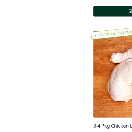
S
Grill More, Save Mo
3-4 Pkg Chicken L