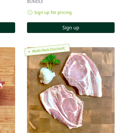
BUNDLE
Sign up for pricing
Sign up
Multi-Pack Discount