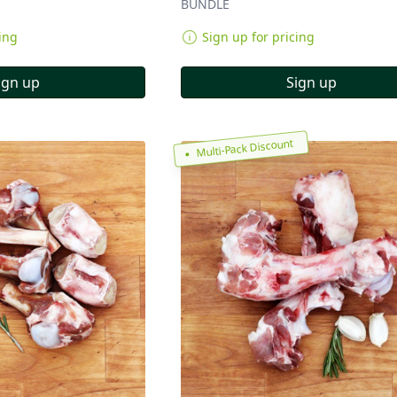
BUNDLE
ing
Sign up for pricing
ign up
Sign up
Multi-Pack Discount