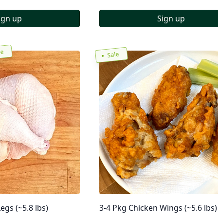
ign up
Sign up
re
Sale
egs (~5.8 lbs)
3-4 Pkg Chicken Wings (~5.6 lbs)