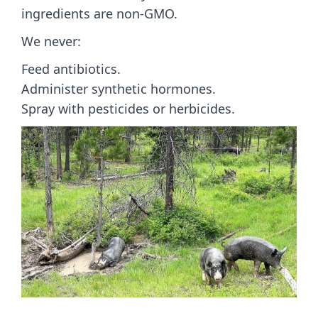
ingredients are non-GMO.
We never:
Feed antibiotics.
Administer synthetic hormones.
Spray with pesticides or herbicides.