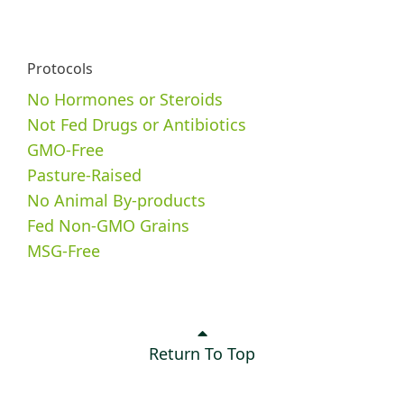
Protocols
No Hormones or Steroids
Not Fed Drugs or Antibiotics
GMO-Free
Pasture-Raised
No Animal By-products
Fed Non-GMO Grains
MSG-Free
Return To Top