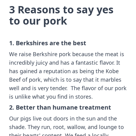
3 Reasons to say yes
to our pork
1. Berkshires are the best
We raise Berkshire pork because the meat is
incredibly juicy and has a fantastic flavor. It
has gained a reputation as being the Kobe
Beef of pork, which is to say that it marbles
well and is very tender. The flavor of our pork
is unlike what you find in stores.
2. Better than humane treatment
Our pigs live out doors in the sun and the
shade. They run, root, wallow, and lounge to
their hearts' content. We feed a locally