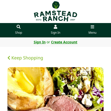
Shop
Sign In
Menu
Sign In
or
Create Account
Keep Shopping