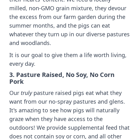
milled, non-GMO grain mixture, they devour
the excess from our farm garden during the
summer months, and the pigs can eat
whatever they turn up in our diverse pastures
and woodlands.
It is our goal to give them a life worth living,
every day.
3. Pasture Raised, No Soy, No Corn
Pork
Our
truly
pasture raised pigs eat what they
want from our no-spray pastures and glens.
It's amazing to see how pigs will naturally
graze when they have access to the
outdoors! We provide supplemental feed that
does not contain soy or corn, and all other