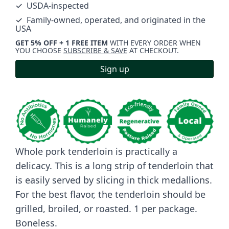
✓ USDA-inspected
✓ Family-owned, operated, and originated in the
USA
GET 5% OFF + 1 FREE ITEM
WITH EVERY ORDER WHEN
YOU CHOOSE
SUBSCRIBE & SAVE
AT CHECKOUT.
Sign up
Whole pork tenderloin is practically a
delicacy. This is a long strip of tenderloin that
is easily served by slicing in thick medallions.
For the best flavor, the tenderloin should be
grilled, broiled, or roasted. 1 per package.
Boneless.