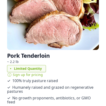
Pork Tenderloin
~ 2.2 lb
Limited Quantity
Sign up for pricing
✓ 100% truly pasture raised
✓ Humanely raised and grazed on regenerative
pastures
✓ No growth proponents, antibiotics, or GMO
feed