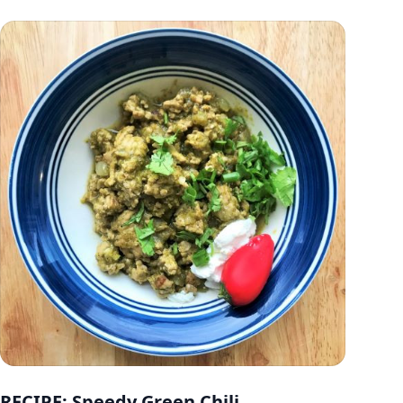
RECIPE: Speedy Green Chili