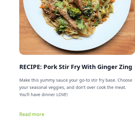
RECIPE: Pork Stir Fry With Ginger Zing
Make this yummy sauce your go-to stir fry base. Choose
your seasonal veggies, and don’t over cook the meat.
You’ll have dinner LOVE!
Read more