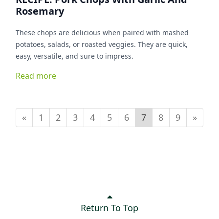
Rosemary
These chops are delicious when paired with mashed
potatoes, salads, or roasted veggies. They are quick,
easy, versatile, and sure to impress.
Read more
«
1
2
3
4
5
6
7
8
9
»
Return To Top