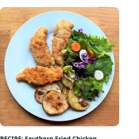
RECIPE: Southern Fried Chicken