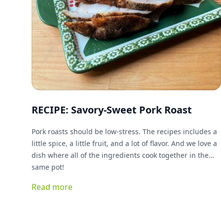
RECIPE: Savory-Sweet Pork Roast
Pork roasts should be low-stress. The recipes includes a
little spice, a little fruit, and a lot of flavor. And we love a
dish where all of the ingredients cook together in the
same pot!
Read more