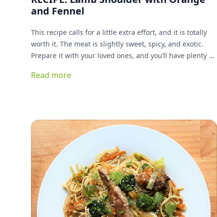
and Fennel
This recipe calls for a little extra effort, and it is totally
worth it. The meat is slightly sweet, spicy, and exotic.
Prepare it with your loved ones, and you’ll have plenty of
time to enjoy one another while it cooks.
Read more