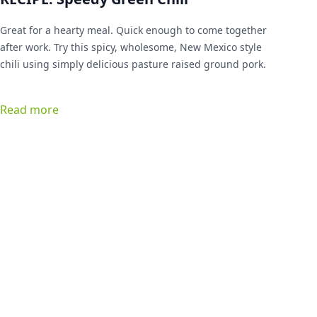
Great for a hearty meal. Quick enough to come together
after work. Try this spicy, wholesome, New Mexico style
chili using simply delicious pasture raised ground pork.
Read more