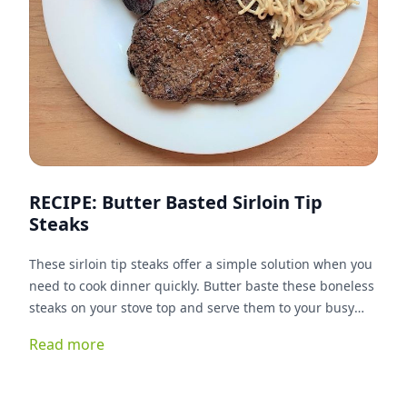
RECIPE: Butter Basted Sirloin Tip
Steaks
These sirloin tip steaks offer a simple solution when you
need to cook dinner quickly. Butter baste these boneless
steaks on your stove top and serve them to your busy
eaters.
Read more