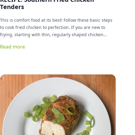
Tenders
This is comfort food at its best! Follow these basic steps
to cook fried chicken to perfection. If you are new to
frying, starting with thin, regularly shaped chicken
tenders is a good idea. You can graduate to cutting up a
Read more
whole bird later if you like. Gluten-free, lectin-free
breading alternative included.