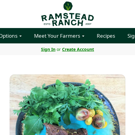
 Options
Meet Your Farmers
Recipes
Sig
Sign In
or
Create Account