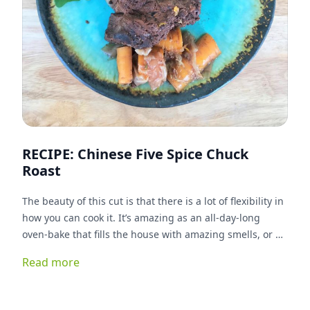
RECIPE: Chinese Five Spice Chuck
Roast
The beauty of this cut is that there is a lot of flexibility in
how you can cook it. It’s amazing as an all-day-long
oven-bake that fills the house with amazing smells, or as
a quick and easy mid-week meal either in the crock pot
Read more
or pressure cooker. This twist on the classic chuck roast
comes from the Chinese five spice. It imparts a sweet,
fall-like flavor to the dish.