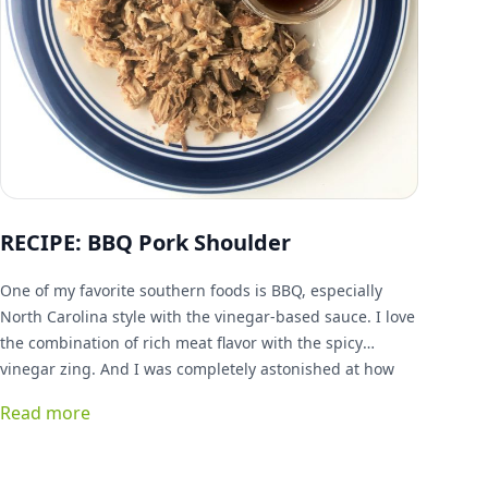
RECIPE: BBQ Pork Shoulder
One of my favorite southern foods is BBQ, especially
North Carolina style with the vinegar-based sauce. I love
the combination of rich meat flavor with the spicy
vinegar zing. And I was completely astonished at how
simple it is to do at home!
Read more