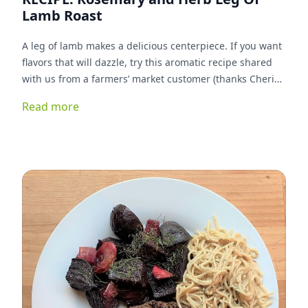
Lamb Roast
A leg of lamb makes a delicious centerpiece. If you want
flavors that will dazzle, try this aromatic recipe shared
with us from a farmers’ market customer (thanks Cherie!)
The combination of herbs and red wine in the marinade
Read more
compliment the sweet, mild flavor of our 100% grassfed
lamb.