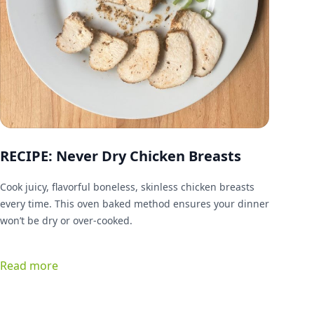
RECIPE: Never Dry Chicken Breasts
Cook juicy, flavorful boneless, skinless chicken breasts
every time. This oven baked method ensures your dinner
won’t be dry or over-cooked.
Read more