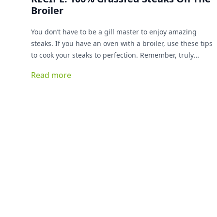
Broiler
You don’t have to be a gill master to enjoy amazing
steaks. If you have an oven with a broiler, use these tips
to cook your steaks to perfection. Remember, truly
grassfed steaks cook up faster than conventionally
Read more
raised steaks, so pay extra attention to your cook times.