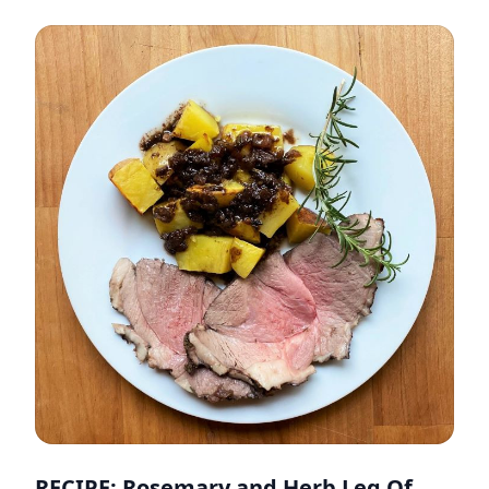
RECIPE: Rosemary and Herb Leg Of