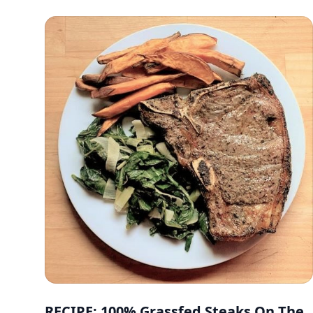
RECIPE: 100% Grassfed Steaks On The