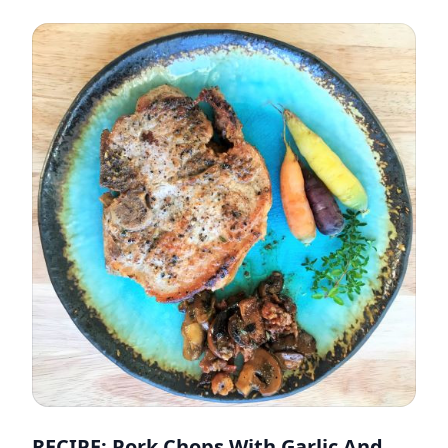
RECIPE: Pork Chops With Garlic And