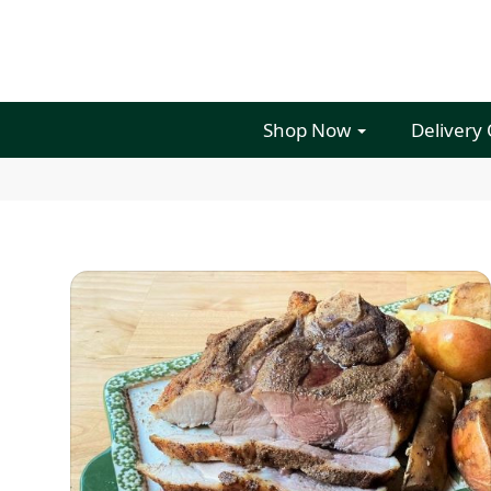
Shop Now
Delivery