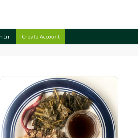
n In
Create Account