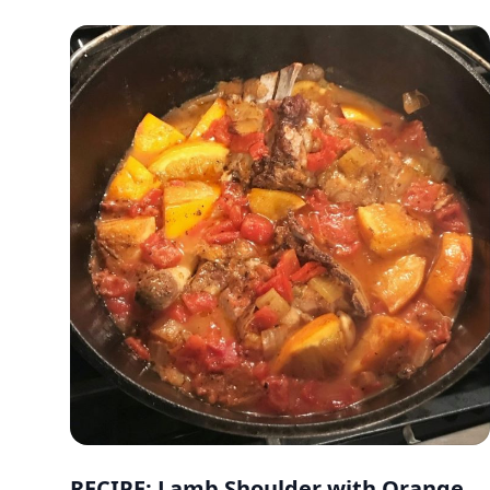
RECIPE: Lamb Shoulder with Orange