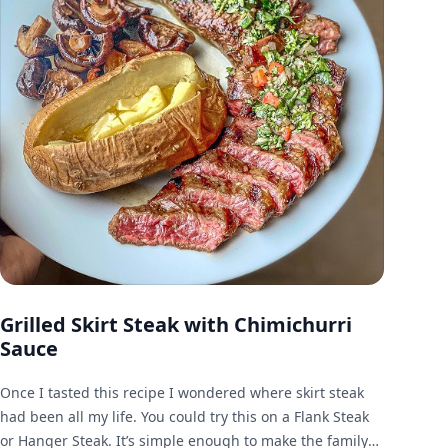
Grilled Skirt Steak with Chimichurri
Sauce
Once I tasted this recipe I wondered where skirt steak
had been all my life. You could try this on a Flank Steak
or Hanger Steak. It’s simple enough to make the family