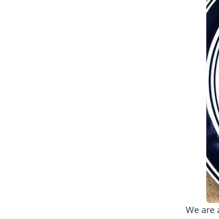
We are 