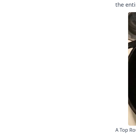
the enti
A Top Ro