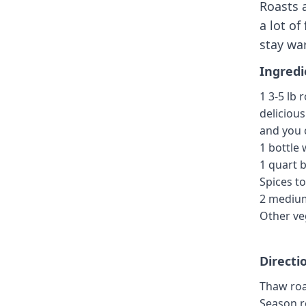
Roasts 
a lot of
stay war
Ingredi
1 3-5 lb
deliciou
and you c
1 bottle 
1 quart 
Spices to
2 mediu
Other ve
Directi
Thaw roa
Season ro