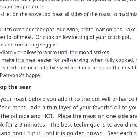
room temperature.
killet on the stove top, sear all sides of the roast to maximi
Dutch oven or crock pot. Add wine, broth, half onions. Bake
per lb. of meat. Or cook on low setting of your crock pot.
nd add remaining veggies.
diately or allow to warm until the mood strikes.
 make this meal easier for self-serving, when fully cooked,
, shred the meat into bit sized portions, and add the meat 
 Everyone's happy!
kip the sear
your roast before you add it to the pot will enhance 
f the meat. Add a thin layer of your favorite oil to you
 the oil nice and HOT. Place the meat on one side an
ok for 2-3 minutes. The best technique is to avoid mo
and don't flip it until it is golden brown. Sear each s