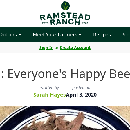
 Options
Meet Your Farmers
Recipes
Sig
Sign In
or
Create Account
: Everyone's Happy Bee
written by
posted on
Sarah Hayes
April 3, 2020