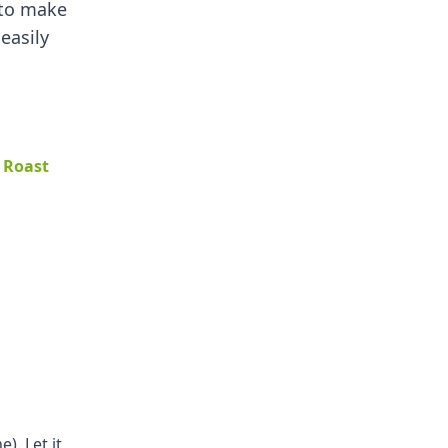
 to make
 easily
 Roast
). Let it