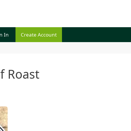
n In
Create Account
f Roast