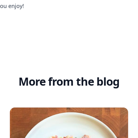
you enjoy!
More from the blog