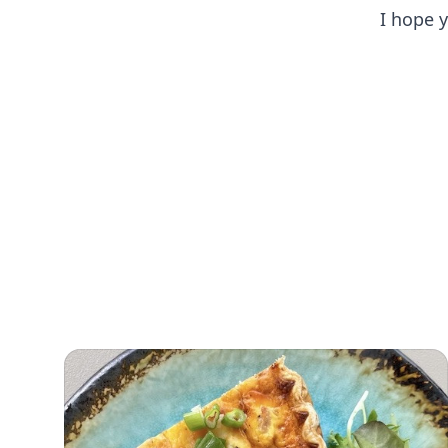
I hope 