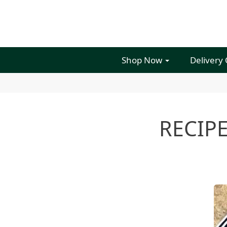
Shop Now
Delivery
RECIPE