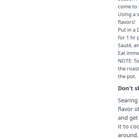
come to 
Using a s
flavors!
Put in a 
for 1 hr 
Sauté, a
Eat imme
NOTE: To
the roast
the pot.
Don't s
Searing 
flavor o
and get
it to co
around, 