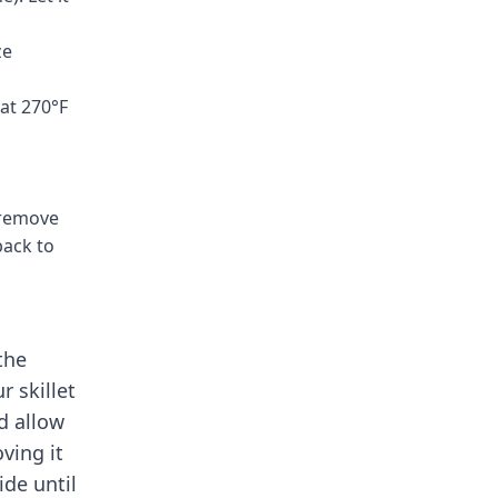
ze
 at 270°F
 remove
back to
the
r skillet
d allow
ving it
ide until