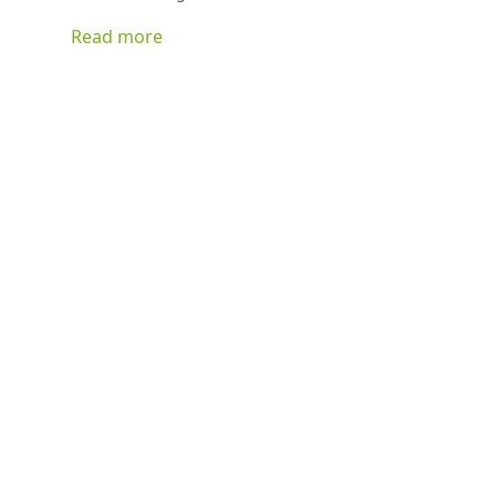
can basically be stuffed with anything you have on hand
Read more
and be delicious!