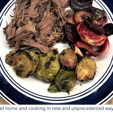
all home and cooking in new and unprecedented wa