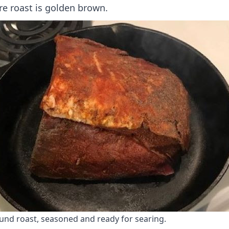
re roast is golden brown.
und roast, seasoned and ready for searing.