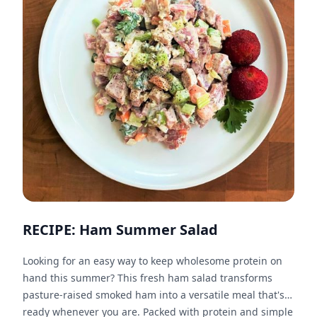
RECIPE: Ham Summer Salad
Looking for an easy way to keep wholesome protein on
hand this summer? This fresh ham salad transforms
pasture-raised smoked ham into a versatile meal that's
ready whenever you are. Packed with protein and simple