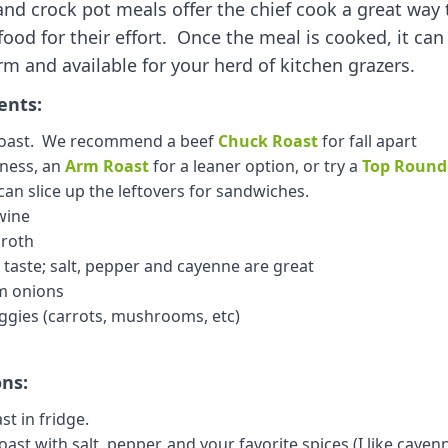
and crock pot meals offer the chief cook a great way
 food for their effort. Once the meal is cooked, it can
m and available for your herd of kitchen grazers.
ents:
 roast. We recommend a beef
Chuck Roast
for fall apart
sness, an
Arm Roast
for a leaner option, or try a
Top Round
an slice up the leftovers for sandwiches.
wine
broth
 taste; salt, pepper and cayenne are great
m onions
ggies (carrots, mushrooms, etc)
ons:
st in fridge.
ast with salt, pepper, and your favorite spices (I like cayenne