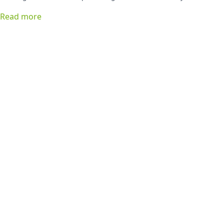
favorite list!
Read more