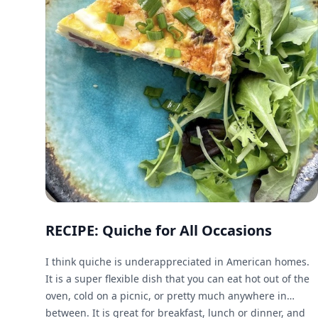
RECIPE: Quiche for All Occasions
I think quiche is underappreciated in American homes.
It is a super flexible dish that you can eat hot out of the
oven, cold on a picnic, or pretty much anywhere in
between. It is great for breakfast, lunch or dinner, and