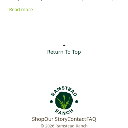
ingredients, it's delicious served on greens, tucked into
Read more
a sandwich, or enjoyed as a quick snack. Best of all, it
keeps your kitchen cool while delivering plenty of flavor.
Return To Top
Shop
Our Story
Contact
FAQ
© 2026 Ramstead Ranch