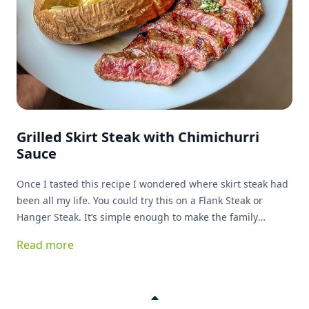
Grilled Skirt Steak with Chimichurri
Sauce
Once I tasted this recipe I wondered where skirt steak had
been all my life. You could try this on a Flank Steak or
Hanger Steak. It’s simple enough to make the family
favorite list!
Read more