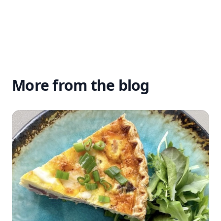
More from the blog