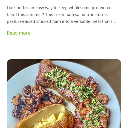
Looking for an easy way to keep wholesome protein on
hand this summer? This fresh ham salad transforms
pasture-raised smoked ham into a versatile meal that's
ready whenever you are. Packed with protein and simple
Read more
ingredients, it's delicious served on greens, tucked into a
sandwich, or enjoyed as a quick snack. Best of all, it keeps
your kitchen cool while delivering plenty of flavor.