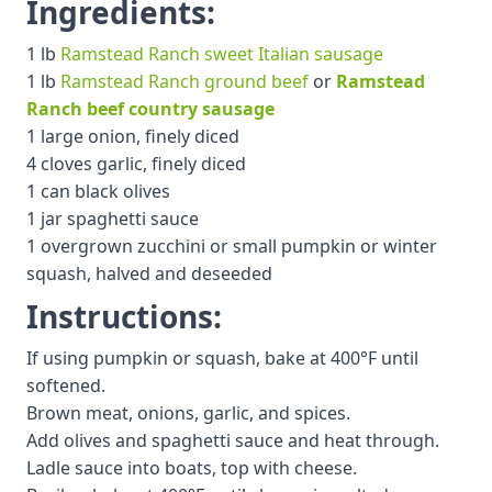
Ingredients:
1 lb
Ramstead Ranch sweet Italian sausage
1 lb
Ramstead Ranch ground beef
or
Ramstead
Ranch beef country sausage
1 large onion, finely diced
4 cloves garlic, finely diced
1 can black olives
1 jar spaghetti sauce
1 overgrown zucchini or small pumpkin or winter
squash, halved and deseeded
Instructions:
If using pumpkin or squash, bake at 400°F until
softened.
Brown meat, onions, garlic, and spices.
Add olives and spaghetti sauce and heat through.
Ladle sauce into boats, top with cheese.