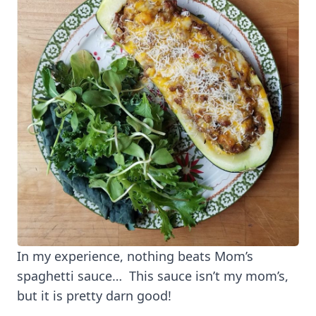
In my experience, nothing beats Mom’s
spaghetti sauce… This sauce isn’t my mom’s,
but it is pretty darn good!