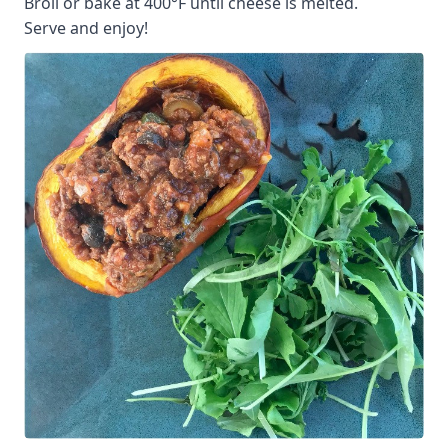
Broil or bake at 400°F until cheese is melted.
Serve and enjoy!