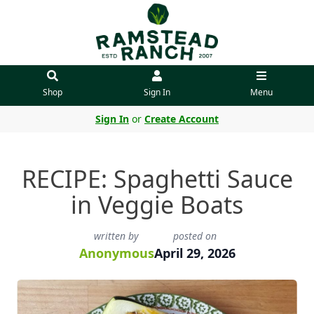
Shop
Sign In
Menu
Sign In
or
Create Account
RECIPE: Spaghetti Sauce
in Veggie Boats
written by
posted on
Anonymous
April 29, 2026