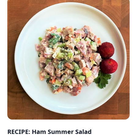
RECIPE: Ham Summer Salad