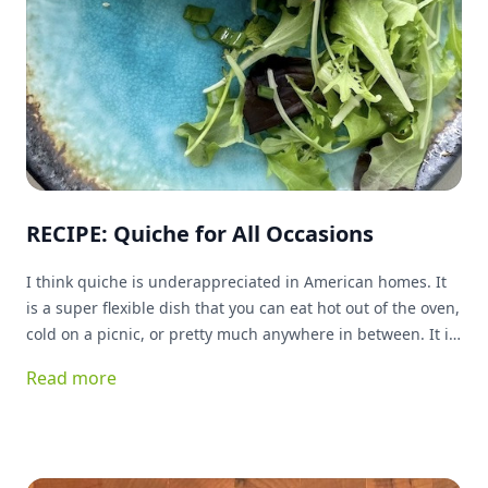
RECIPE: Quiche for All Occasions
I think quiche is underappreciated in American homes. It
is a super flexible dish that you can eat hot out of the oven,
cold on a picnic, or pretty much anywhere in between. It is
great for breakfast, lunch or dinner, and can basically be
Read more
stuffed with anything you have on hand and be delicious!