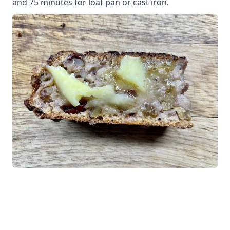
and 75 minutes for loaf pan or cast iron.