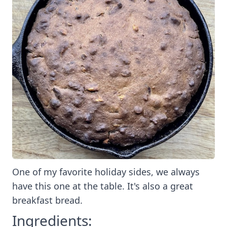
One of my favorite holiday sides, we always
have this one at the table. It's also a great
breakfast bread.
Ingredients: