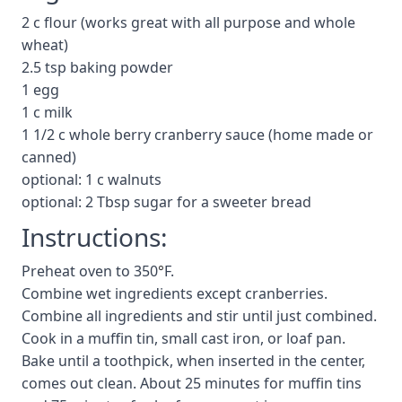
2 c flour (works great with all purpose and whole
wheat)
2.5 tsp baking powder
1 egg
1 c milk
1 1/2 c whole berry cranberry sauce (home made or
canned)
optional: 1 c walnuts
optional: 2 Tbsp sugar for a sweeter bread
Instructions:
Preheat oven to 350
°
F.
Combine wet ingredients except cranberries.
Combine all ingredients and stir until just combined.
Cook in a muffin tin, small cast iron, or loaf pan.
Bake until a toothpick, when inserted in the center,
comes out clean. About 25 minutes for muffin tins