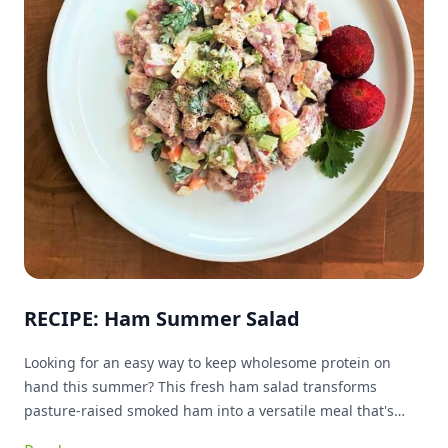
RECIPE: Ham Summer Salad
Looking for an easy way to keep wholesome protein on
hand this summer? This fresh ham salad transforms
pasture-raised smoked ham into a versatile meal that's
ready whenever you are. Packed with protein and simple