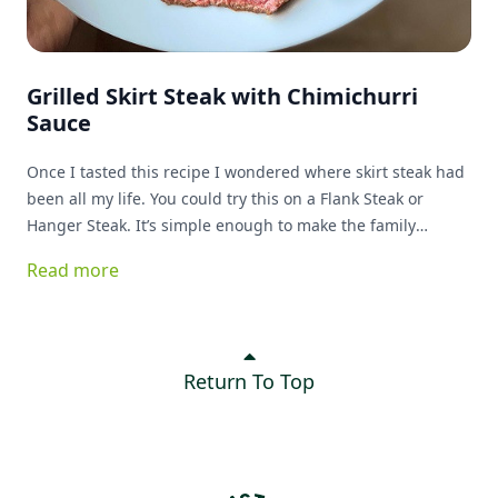
Grilled Skirt Steak with Chimichurri
Sauce
Once I tasted this recipe I wondered where skirt steak had
been all my life. You could try this on a Flank Steak or
Hanger Steak. It’s simple enough to make the family
favorite list!
Read more
Return To Top