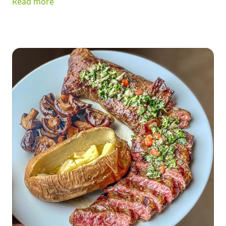
Read more
ingredients, it's delicious served on greens, tucked into a
sandwich, or enjoyed as a quick snack. Best of all, it keeps
your kitchen cool while delivering plenty of flavor.