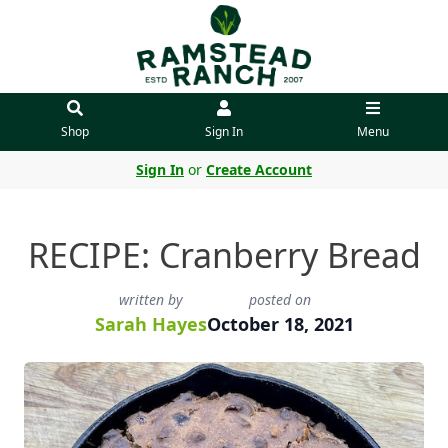
Shop
Sign In
Menu
Sign In
or
Create Account
RECIPE: Cranberry Bread
written by
posted on
Sarah Hayes
October 18, 2021