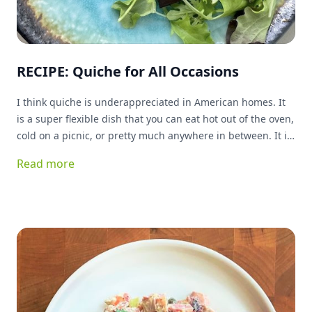
RECIPE: Quiche for All Occasions
I think quiche is underappreciated in American homes. It
is a super flexible dish that you can eat hot out of the oven,
cold on a picnic, or pretty much anywhere in between. It is
great for breakfast, lunch or dinner, and can basically be
Read more
stuffed with anything you have on hand and be delicious!