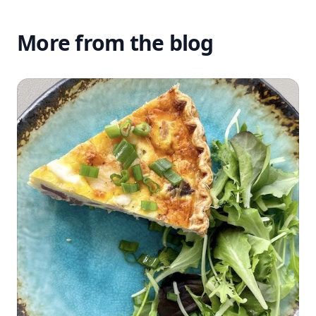
More from the blog