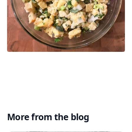
More from the blog