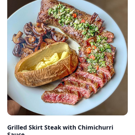
Grilled Skirt Steak with Chimichurri
Sauce