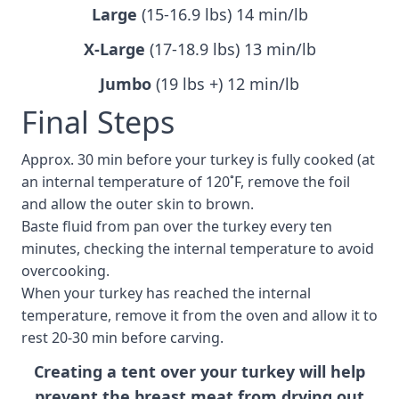
Large
(15-16.9 lbs) 14 min/lb
X-Large
(17-18.9 lbs) 13 min/lb
Jumbo
(19 lbs +) 12 min/lb
Final Steps
Approx. 30 min before your turkey is fully cooked (at
an internal temperature of 120˚F, remove the foil
and allow the outer skin to brown.
Baste fluid from pan over the turkey every ten
minutes, checking the internal temperature to avoid
overcooking.
When your turkey has reached the internal
temperature, remove it from the oven and allow it to
rest 20-30 min before carving.
Creating a tent over your turkey will help
prevent the breast meat from drying out