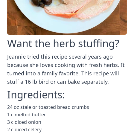
Want the herb stuffing?
Jeannie tried this recipe several years ago
because she loves cooking with fresh herbs. It
turned into a family favorite. This recipe will
stuff a 16 lb bird or can bake separately.
Ingredients:
24 oz stale or toasted bread crumbs
1 c melted butter
3 c diced onion
2 c diced celery