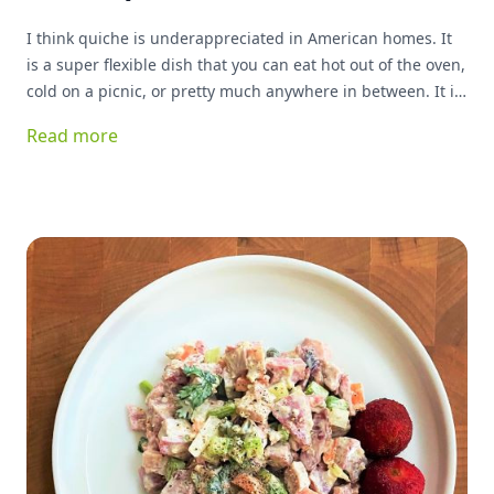
I think quiche is underappreciated in American homes. It
is a super flexible dish that you can eat hot out of the oven,
cold on a picnic, or pretty much anywhere in between. It is
great for breakfast, lunch or dinner, and can basically be
Read more
stuffed with anything you have on hand and be delicious!