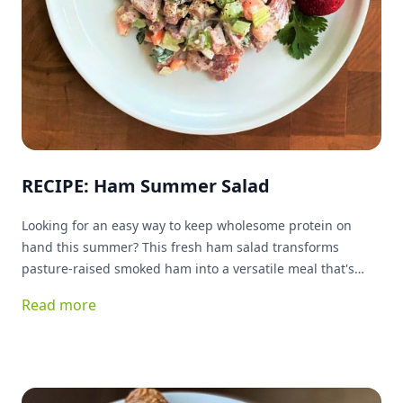
RECIPE: Ham Summer Salad
Looking for an easy way to keep wholesome protein on
hand this summer? This fresh ham salad transforms
pasture-raised smoked ham into a versatile meal that's
ready whenever you are. Packed with protein and simple
Read more
ingredients, it's delicious served on greens, tucked into a
sandwich, or enjoyed as a quick snack. Best of all, it keeps
your kitchen cool while delivering plenty of flavor.