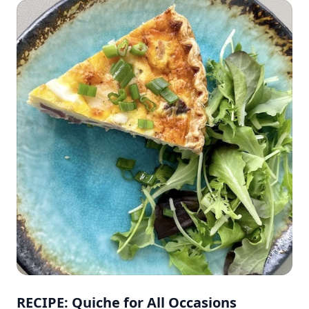
RECIPE: Quiche for All Occasions