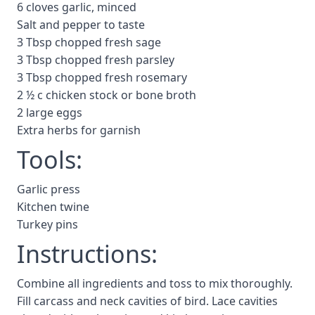
6 cloves garlic, minced
Salt and pepper to taste
3 Tbsp chopped fresh sage
3 Tbsp chopped fresh parsley
3 Tbsp chopped fresh rosemary
2 ½ c chicken stock or bone broth
2 large eggs
Extra herbs for garnish
Tools:
Garlic press
Kitchen twine
Turkey pins
Instructions:
Combine all ingredients and toss to mix thoroughly.
Fill carcass and neck cavities of bird. Lace cavities