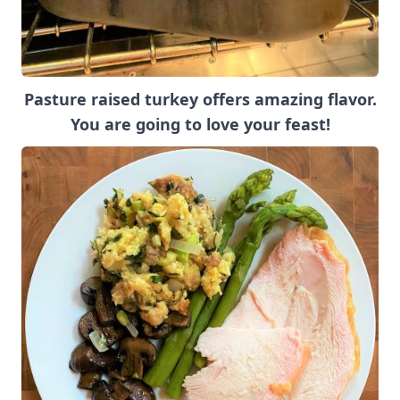
Pasture raised turkey offers amazing flavor.
You are going to love your feast!