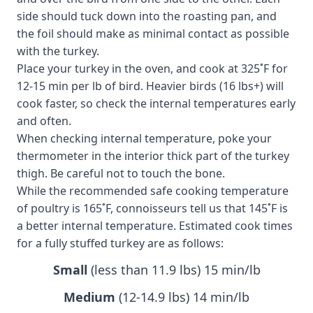
side should tuck down into the roasting pan, and
the foil should make as minimal contact as possible
with the turkey.
Place your turkey in the oven, and cook at 325˚F for
12-15 min per lb of bird. Heavier birds (16 lbs+) will
cook faster, so check the internal temperatures early
and often.
When checking internal temperature, poke your
thermometer in the interior thick part of the turkey
thigh. Be careful not to touch the bone.
While the recommended safe cooking temperature
of poultry is 165˚F, connoisseurs tell us that 145˚F is
a better internal temperature. Estimated cook times
for a fully stuffed turkey are as follows:
Small
(less than 11.9 lbs) 15 min/lb
Medium
(12-14.9 lbs) 14 min/lb