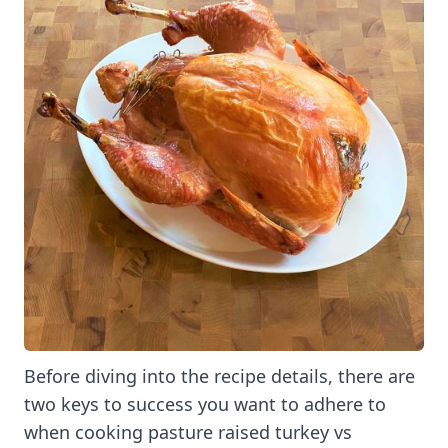
Before diving into the recipe details, there are
two keys to success you want to adhere to
when cooking pasture raised turkey vs