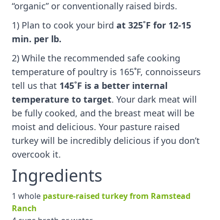
“organic” or conventionally raised birds.
1) Plan to cook your bird
at 325˚F
for 12-15
min. per lb.
2) While the recommended safe cooking
temperature of poultry is 165˚F, connoisseurs
tell us that
145˚F is a better internal
temperature to target
. Your dark meat will
be fully cooked, and the breast meat will be
moist and delicious. Your pasture raised
turkey will be incredibly delicious if you don’t
overcook it.
Ingredients
1 whole
pasture-raised turkey from Ramstead
Ranch