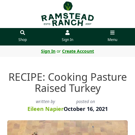
Shop
Sign In
Menu
Sign In
or
Create Account
RECIPE: Cooking Pasture
Raised Turkey
written by
posted on
Eileen Napier
October 16, 2021