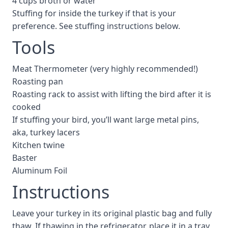
4 cups broth or water
Stuffing for inside the turkey if that is your
preference. See stuffing instructions below.
Tools
Meat Thermometer (very highly recommended!)
Roasting pan
Roasting rack to assist with lifting the bird after it is
cooked
If stuffing your bird, you’ll want large metal pins,
aka, turkey lacers
Kitchen twine
Baster
Aluminum Foil
Instructions
Leave your turkey in its original plastic bag and fully
thaw. If thawing in the refrigerator, place it in a tray