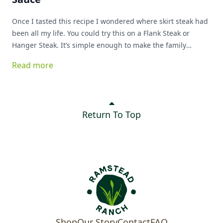
Once I tasted this recipe I wondered where skirt steak had
been all my life. You could try this on a Flank Steak or
Hanger Steak. It’s simple enough to make the family
favorite list!
Read more
Return To Top
Shop
Our Story
Contact
FAQ