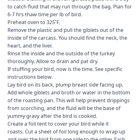
to catch fluid that may run through the bag. Plan for
6-7 hrs thaw time per lb of bird.
Preheat oven to 325˚F.
Remove the plastic and pull the giblets out of the
inside of the carcass. You should find the neck, the
heart, and the liver.
Rinse the inside and the outside of the turkey
thoroughly. Allow to drain and pat dry.
If stuffing your bird, now is the time. See specific
instructions below.
Lay bird on its back, plump breast side facing up.
Add whole giblets and broth or water in the bottom
of the roasting pan. This will help prevent drippings
from scorching, and the fluid will be the base of
yummy gravy after the bird is cooked.
Create a foil tent to cover your bird while it
roasts. Cut a sheet of foil long enough to wrap up
and over the bird from one side to the other. Each