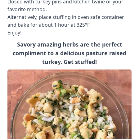
closed with turkey pins and kitchen twine or your
favorite method.
Alternatively, place stuffing in oven safe container
and bake for about 1 hour at 325°F
Enjoy!
Savory amazing herbs are the perfect
compliment to a delicious pasture raised
turkey. Get stuffed!