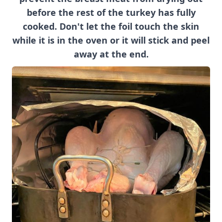
before the rest of the turkey has fully
cooked. Don't let the foil touch the skin
while it is in the oven or it will stick and peel
away at the end.