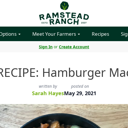
 Options
Meet Your Farmers
Recipes
Sig
Sign In
or
Create Account
RECIPE: Hamburger Ma
written by
posted on
Sarah Hayes
May 29, 2021