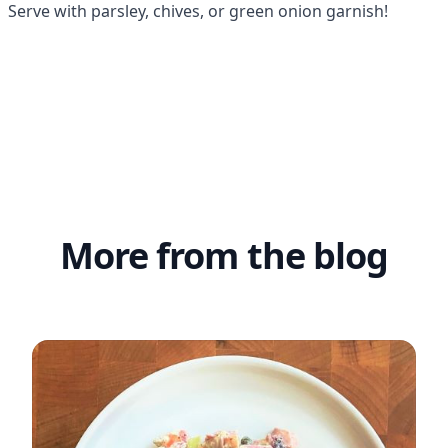
 Serve with parsley, chives, or green onion garnish!
More from the blog