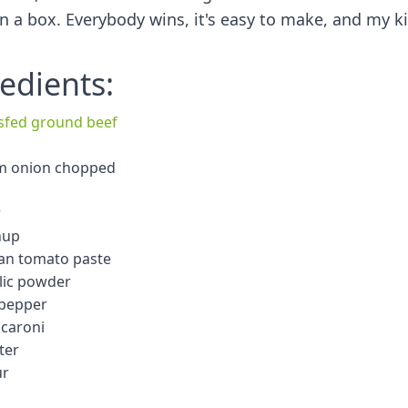
in a box. Everybody wins, it's easy to make, and my k
edients:
ssfed ground beef
m onion chopped
r
hup
can tomato paste
rlic powder
 pepper
caroni
ter
ur