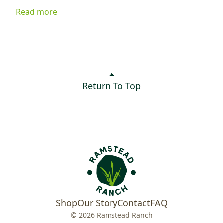
ingredients, it's delicious served on greens, tucked into
Read more
a sandwich, or enjoyed as a quick snack. Best of all, it
keeps your kitchen cool while delivering plenty of flavor.
Return To Top
Shop
Our Story
Contact
FAQ
© 2026 Ramstead Ranch