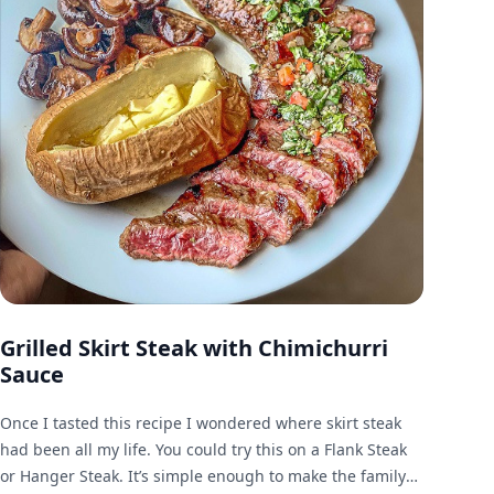
Grilled Skirt Steak with Chimichurri
Sauce
Once I tasted this recipe I wondered where skirt steak
had been all my life. You could try this on a Flank Steak
or Hanger Steak. It’s simple enough to make the family