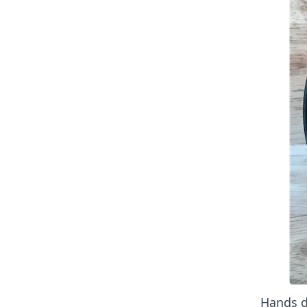
Hands d