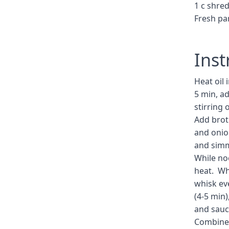
1 c shre
Fresh pa
Inst
Heat oil 
5 min, a
stirring 
Add broth
and onion
and simm
While no
heat. Whi
whisk eve
(4-5 min
and sauc
Combine 