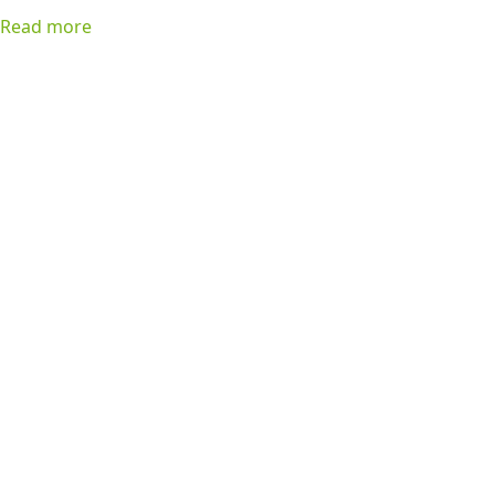
favorite list!
Read more