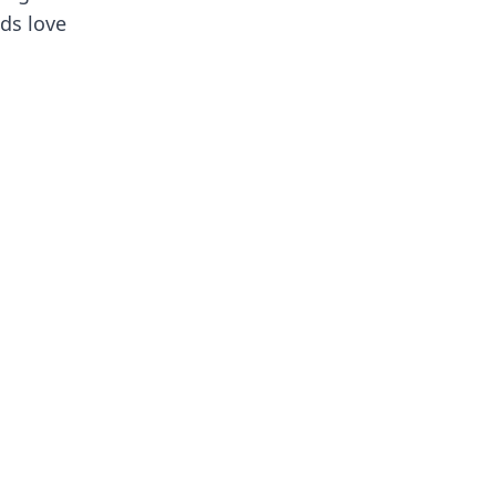
ids love