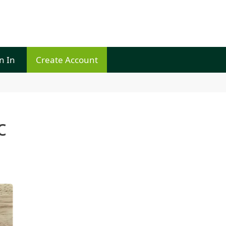
n In
Create Account
c