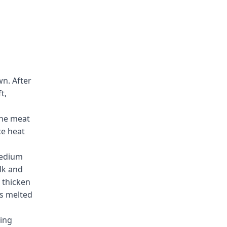
wn. After
t,
the meat
ce heat
medium
ilk and
 thicken
is melted
ing