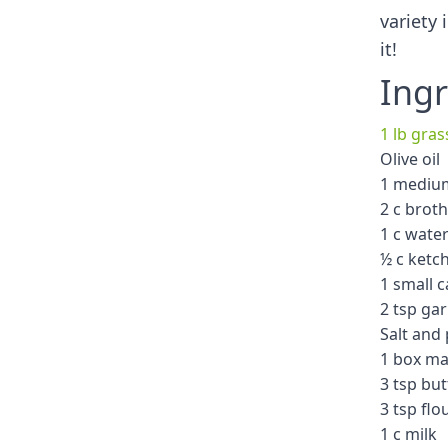
variety 
it!
Ingr
1 lb gra
Olive oil
1 mediu
2 c broth
1 c wate
½ c ketc
1 small 
2 tsp ga
Salt and
1 box ma
3 tsp but
3 tsp flo
1 c milk