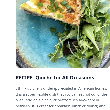
RECIPE: Quiche for All Occasions
I think quiche is underappreciated in American homes.
It is a super flexible dish that you can eat hot out of the
oven, cold on a picnic, or pretty much anywhere in
between. It is great for breakfast, lunch or dinner, and