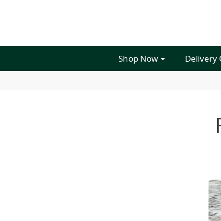
Shop Now
Delivery