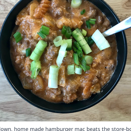
own, home made hamburger mac beats the store-b