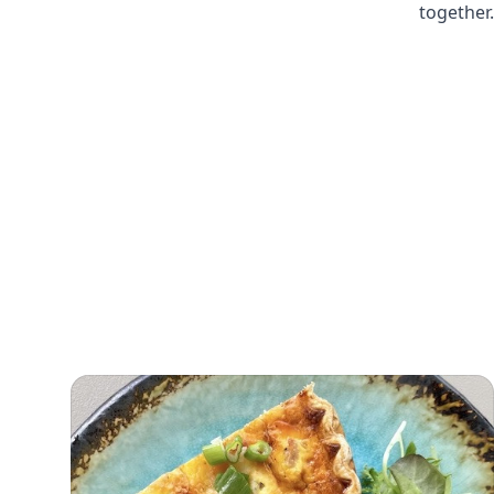
together.