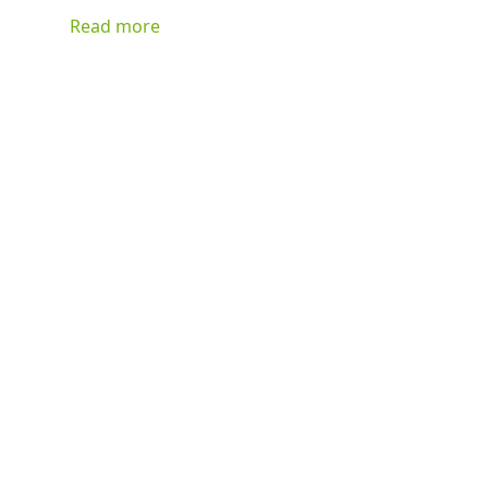
can basically be stuffed with anything you have on hand
Read more
and be delicious!