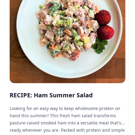
RECIPE: Ham Summer Salad
Looking for an easy way to keep wholesome protein on
hand this summer? This fresh ham salad transforms
pasture-raised smoked ham into a versatile meal that's
ready whenever you are. Packed with protein and simple