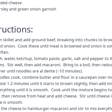
dded cheese
rsley and green onion garnish
ructions:
in skillet and add ground beef, breaking into chunks to bro
dd onion. Cook these until meat is browned and onion is sof
often.
, water, ketchup, tomato paste, garlic, salt and pepper to 
s. Stir well, then add macaroni. Bring to a boil, then redu
er until noodles are al dente (~10 minutes).
odles cook, combine butter and flour in a saucepan over 
sk 1-2 minutes until it starts to brown slightly, then add m
rything until it is smooth. Cook until the mixture begins to
), then remove from heat and add cheese. Stir until cheese 
e is smooth.
the cheese to hamburger-macaroni and stir to mix everyth