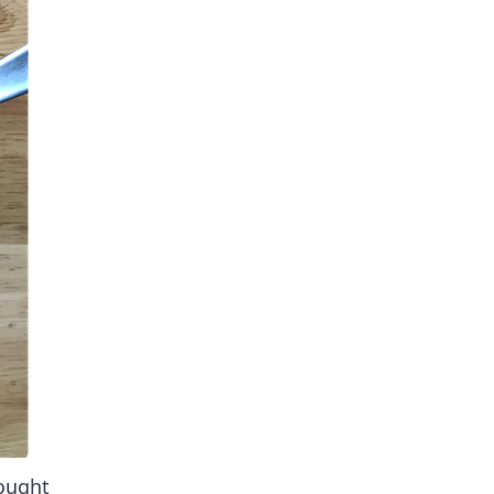
ought