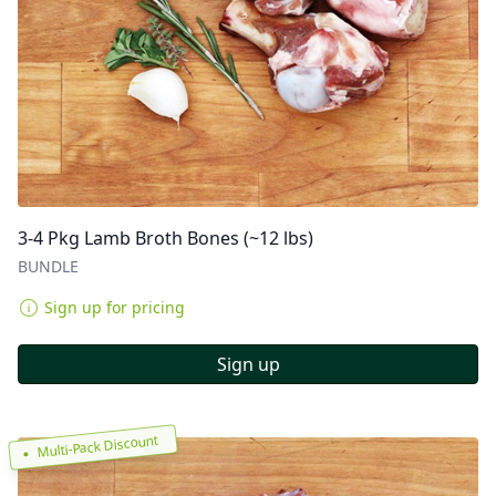
3-4 Pkg Lamb Broth Bones (~12 lbs)
BUNDLE
Sign up for pricing
Sign up
Multi-Pack Discount