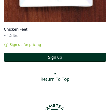
Chicken Feet
~ 1.2 lbs
Sign up for pricing
Sign up
Return To Top