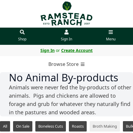
Shop
Sign In
Menu
Sign In
or
Create Account
Browse Store
No Animal By-products
Animals were never fed the by-products of other
animals. Pigs and chickens are allowed to
forage and grub for whatever they naturally find
in the pastures and wooded areas.
All
On Sale
Boneless Cuts
Roasts
Broth Making
Bul