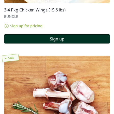
3-4 Pkg Chicken Wings (~5.6 lbs)
BUNDLE
Sign up for pricing
Sign up
Sale