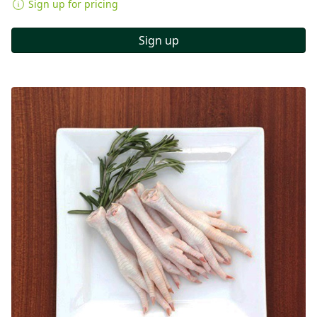
Sign up for pricing
Sign up