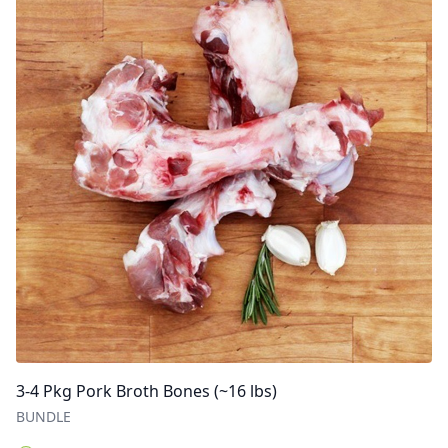
3-4 Pkg Pork Broth Bones (~16 lbs)
BUNDLE