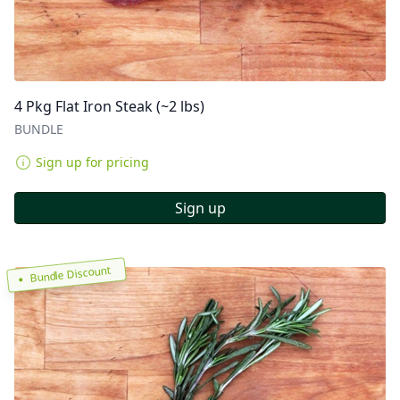
4 Pkg Flat Iron Steak (~2 lbs)
BUNDLE
Sign up for pricing
Sign up
Bundle Discount