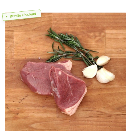
Bundle Discount