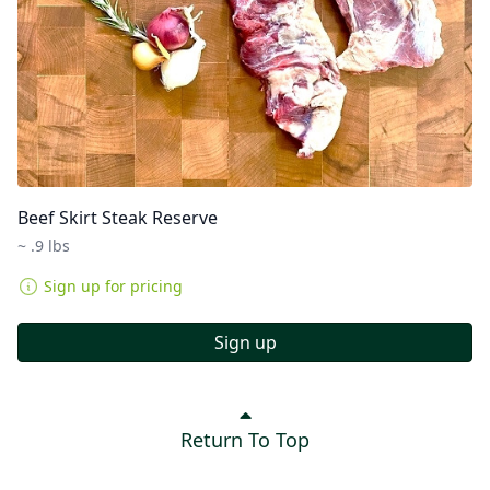
Beef Skirt Steak Reserve
~ .9 lbs
Sign up for pricing
Sign up
Return To Top