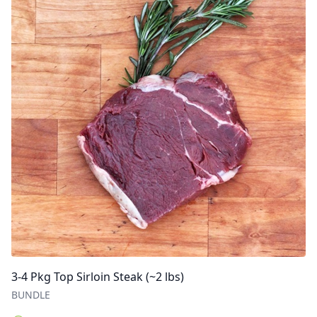
3-4 Pkg Top Sirloin Steak (~2 lbs)
BUNDLE