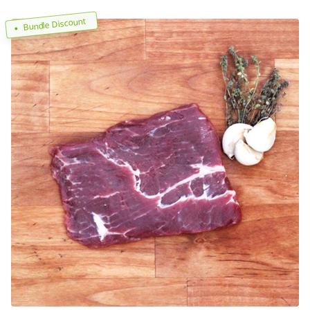
Bundle Discount