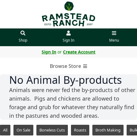
Shop
Sign In
Menu
Sign In
or
Create Account
Browse Store
No Animal By-products
Animals were never fed the by-products of other
animals. Pigs and chickens are allowed to
forage and grub for whatever they naturally find
in the pastures and wooded areas.
All
On Sale
Boneless Cuts
Roasts
Broth Making
Bul