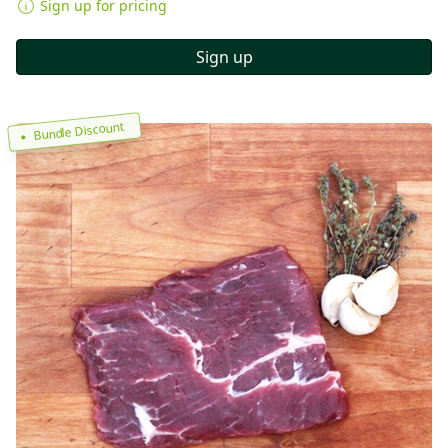
Sign up for pricing
Sign up
Bundle Discount