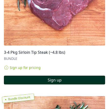
3-4 Pkg Sirloin Tip Steak (~4.8 lbs)
BUNDLE
Sign up for pricing
Sign up
Bundle Discount