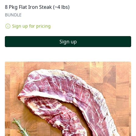
8 Pkg Flat Iron Steak (~4 lbs)
BUNDLE
Sign up for pricing
Sign up