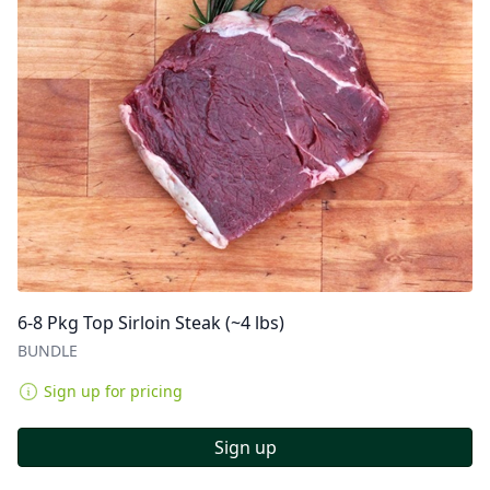
6-8 Pkg Top Sirloin Steak (~4 lbs)
BUNDLE
Sign up for pricing
Sign up