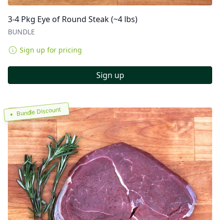
3-4 Pkg Eye of Round Steak (~4 lbs)
BUNDLE
Sign up for pricing
Sign up
Bundle Discount