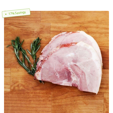
17% Savings