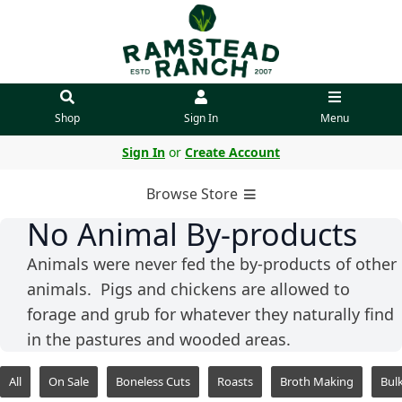
Shop
Sign In
Menu
Sign In
or
Create Account
Browse Store
No Animal By-products
Animals were never fed the by-products of other
animals. Pigs and chickens are allowed to
forage and grub for whatever they naturally find
in the pastures and wooded areas.
All
On Sale
Boneless Cuts
Roasts
Broth Making
Bul