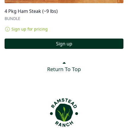
4 Pkg Ham Steak (~9 lbs)
BUNDLE
Sign up for pricing
Sign up
Return To Top