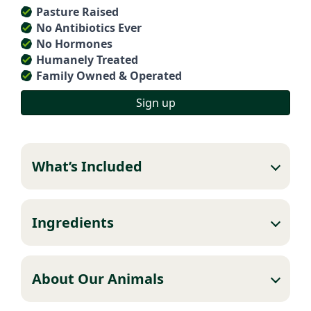
Pasture Raised
No Antibiotics Ever
No Hormones
Humanely Treated
Family Owned & Operated
Sign up
What’s Included
Ingredients
About Our Animals