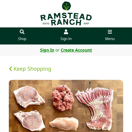
Shop
Sign In
Menu
Sign In
or
Create Account
Keep Shopping