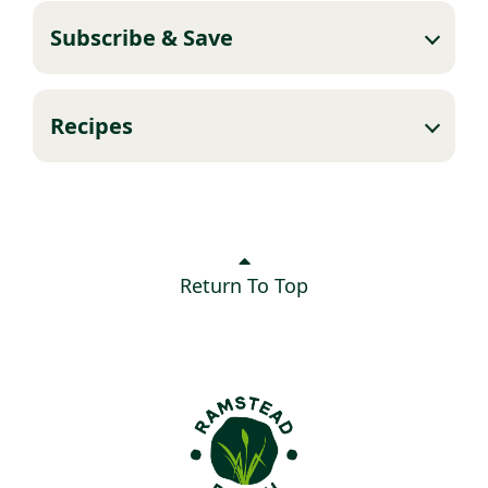
Subscribe & Save
Recipes
Return To Top