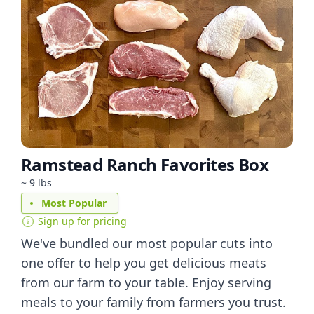
Ramstead Ranch Favorites Box
~ 9 lbs
Most Popular
Sign up for pricing
We've bundled our most popular cuts into
one offer to help you get delicious meats
from our farm to your table. Enjoy serving
meals to your family from farmers you trust.