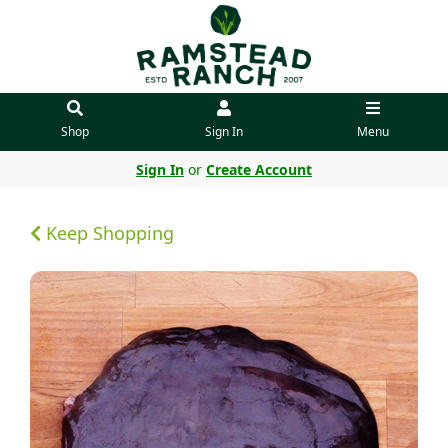
Shop
Sign In
Menu
Sign In
or
Create Account
Keep Shopping