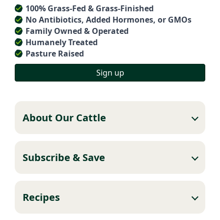
100% Grass-Fed & Grass-Finished
No Antibiotics, Added Hormones, or GMOs
Family Owned & Operated
Humanely Treated
Pasture Raised
Sign up
About Our Cattle
Subscribe & Save
Recipes