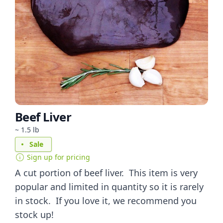
Beef Liver
~ 1.5 lb
Sale
Sign up for pricing
A cut portion of beef liver. This item is very
popular and limited in quantity so it is rarely
in stock. If you love it, we recommend you
stock up!