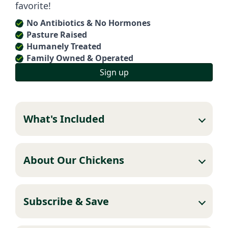
favorite!
No Antibiotics & No Hormones
Pasture Raised
Humanely Treated
Family Owned & Operated
Sign up
What's Included
About Our Chickens
Subscribe & Save