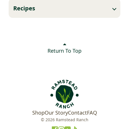
Recipes
Return To Top
Shop
Our Story
Contact
FAQ
© 2026 Ramstead Ranch