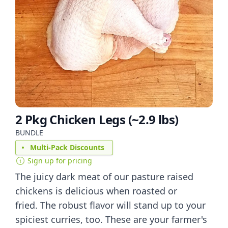
2 Pkg Chicken Legs (~2.9 lbs)
BUNDLE
Multi-Pack Discounts
Sign up for pricing
The juicy dark meat of our pasture raised
chickens is delicious when roasted or
fried. The robust flavor will stand up to your
spiciest curries, too. These are your farmer's