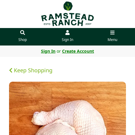
Shop
Sign In
Menu
Sign In
or
Create Account
Keep Shopping