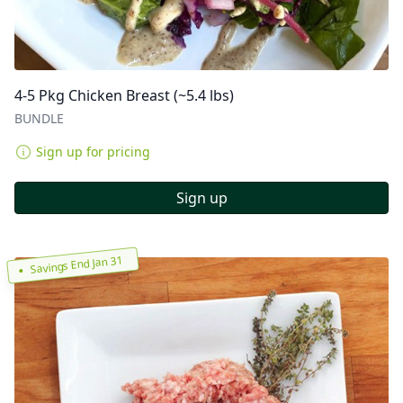
4-5 Pkg Chicken Breast (~5.4 lbs)
BUNDLE
Sign up for pricing
Sign up
Savings End Jan 31