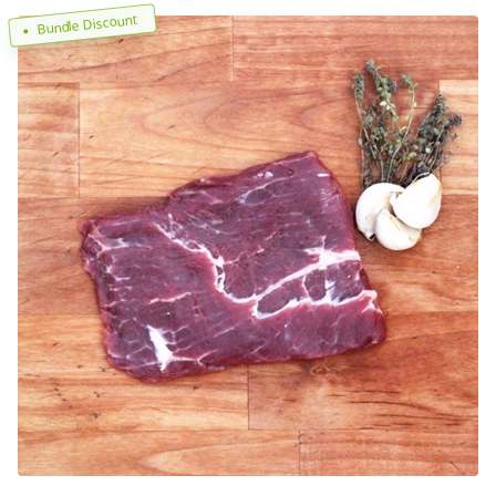
Bundle Discount