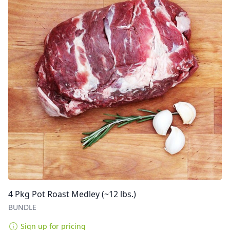
4 Pkg Pot Roast Medley (~12 lbs.)
BUNDLE
Sign up for pricing