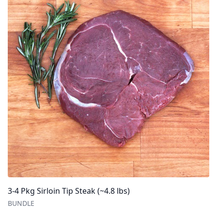
3-4 Pkg Sirloin Tip Steak (~4.8 lbs)
BUNDLE