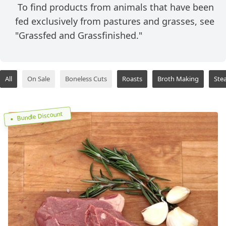
To find products from animals that have been
fed exclusively from pastures and grasses, see
"Grassfed and Grassfinished."
All
On Sale
Boneless Cuts
Roasts
Broth Making
Ste
Bundle Discount