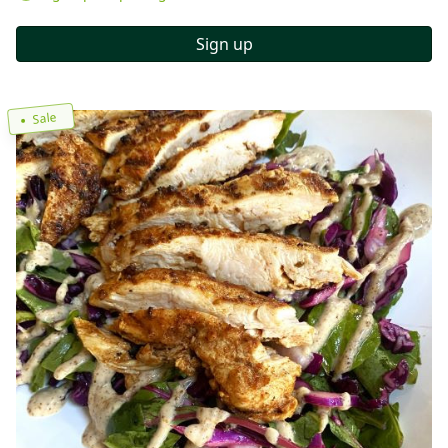
Sign up
Sale