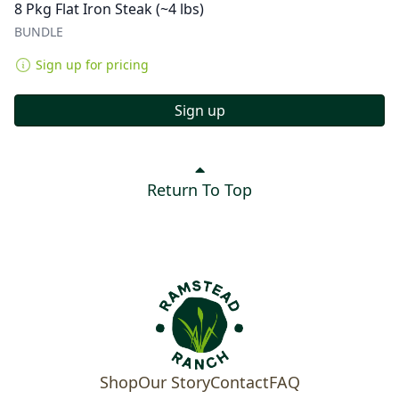
8 Pkg Flat Iron Steak (~4 lbs)
BUNDLE
Sign up for pricing
Sign up
Return To Top
Shop
Our Story
Contact
FAQ