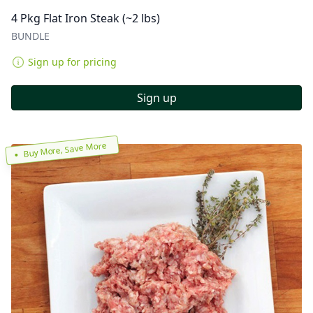
4 Pkg Flat Iron Steak (~2 lbs)
BUNDLE
Sign up for pricing
Sign up
Buy More, Save More