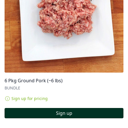
6 Pkg Ground Pork (~6 lbs)
BUNDLE
Sign up for pricing
Sign up