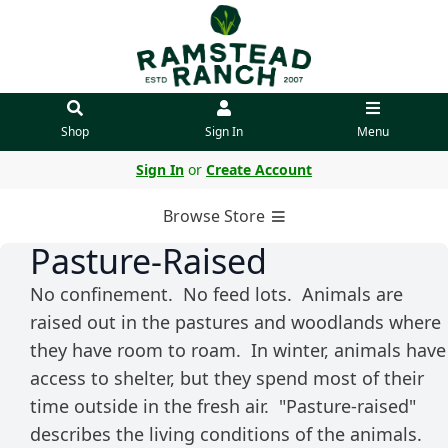
Shop
Sign In
Menu
Sign In
or
Create Account
Browse Store
Pasture-Raised
No confinement. No feed lots. Animals are
raised out in the pastures and woodlands where
they have room to roam. In winter, animals have
access to shelter, but they spend most of their
time outside in the fresh air. "Pasture-raised"
describes the living conditions of the animals.