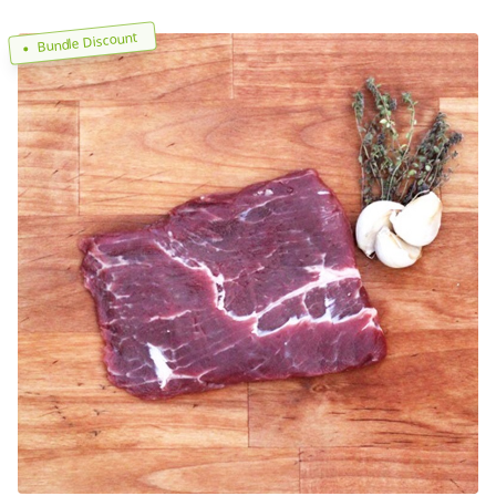
Bundle Discount