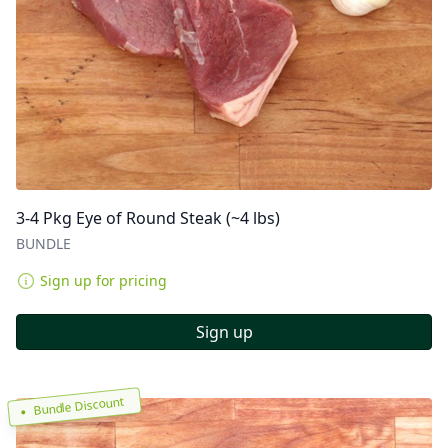
3-4 Pkg Eye of Round Steak (~4 lbs)
BUNDLE
Sign up for pricing
Sign up
Bundle Discount