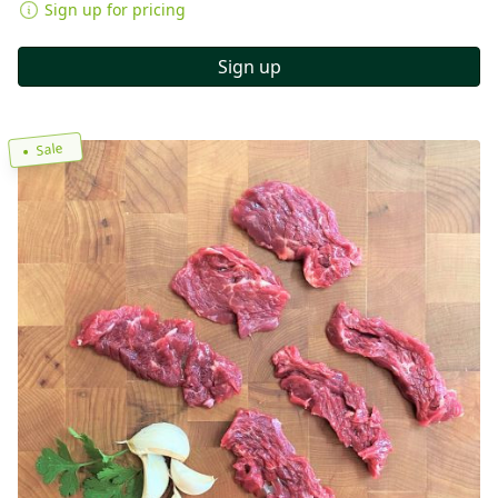
Sign up for pricing
Sign up
Sale