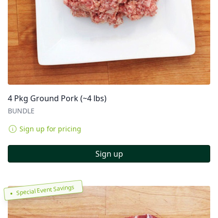
4 Pkg Ground Pork (~4 lbs)
BUNDLE
Sign up for pricing
Sign up
Special Event Savings