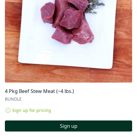
4 Pkg Beef Stew Meat (~4 lbs.)
BUNDLE
Sign up for pricing
Sign up