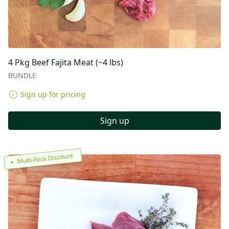
4 Pkg Beef Fajita Meat (~4 lbs)
BUNDLE
Sign up for pricing
Sign up
Multi-Pack Discount