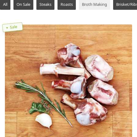
All
On Sale
Steaks
Roasts
Broth Making
Brisket/Rib
Sale