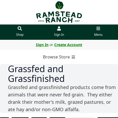
Shop
Sign In
Menu
Sign In
or
Create Account
Browse Store
Grassfed and
Grassfinished
Grassfed and grassfinished products come from
animals that were never fed grain. They either
drank their mother's milk, grazed pastures, or
ate hay and/or non-GMO alfalfa.