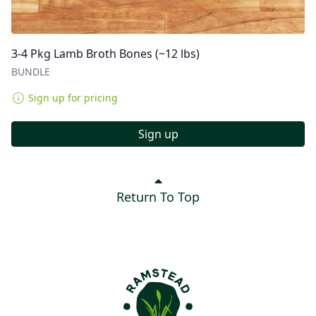
3-4 Pkg Lamb Broth Bones (~12 lbs)
BUNDLE
Sign up for pricing
Sign up
Return To Top