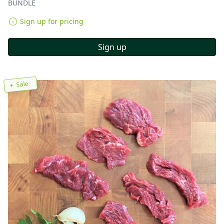
BUNDLE
Sign up for pricing
Sign up
Sale