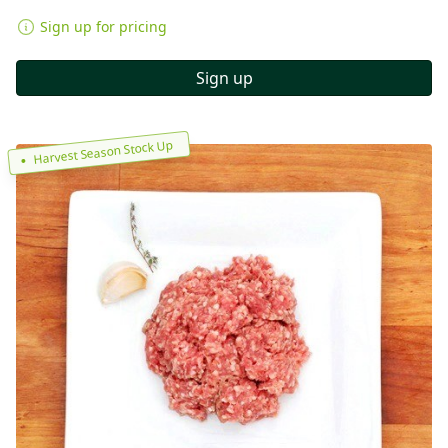
Sign up for pricing
Sign up
Harvest Season Stock Up