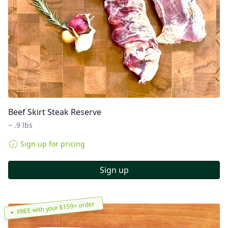
Beef Skirt Steak Reserve
~ .9 lbs
Sign up for pricing
Sign up
FREE with your $159+ order