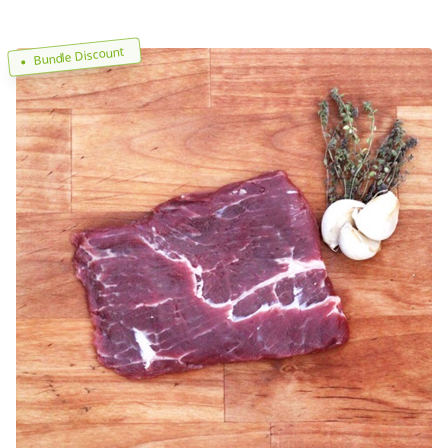
Bundle Discount