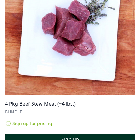
4 Pkg Beef Stew Meat (~4 lbs.)
BUNDLE
Sign up for pricing
Sign up