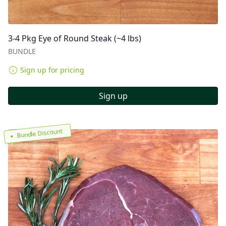
3-4 Pkg Eye of Round Steak (~4 lbs)
BUNDLE
Sign up for pricing
Sign up
Bundle Discount