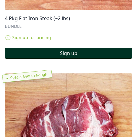
4 Pkg Flat Iron Steak (~2 lbs)
BUNDLE
Sign up for pricing
Sign up
Special Event Savings