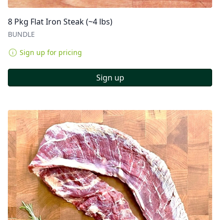
8 Pkg Flat Iron Steak (~4 lbs)
BUNDLE
Sign up for pricing
Sign up