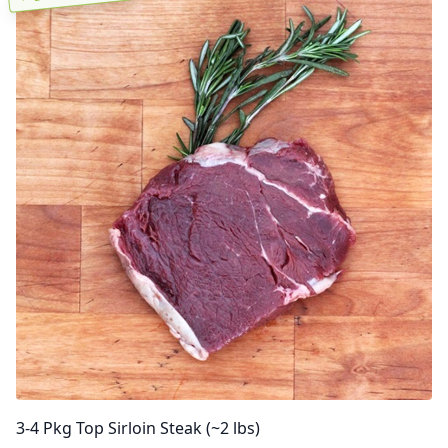
3-4 Pkg Top Sirloin Steak (~2 lbs)