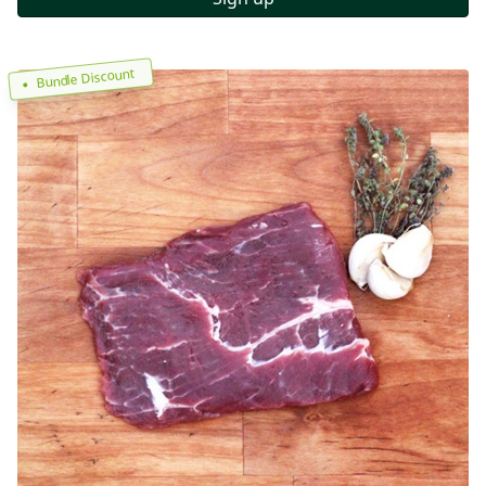
Bundle Discount