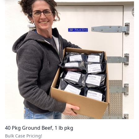
40 Pkg Ground Beef, 1 lb pkg
Bulk Case Pricing!