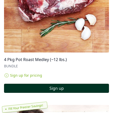
4 Pkg Pot Roast Medley (~12 lbs.)
BUNDLE
Sign up for pricing
Sign up
Fill Your Freezer Savings!