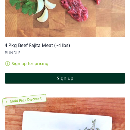
4 Pkg Beef Fajita Meat (~4 lbs)
BUNDLE
Sign up for pricing
Sign up
Multi-Pack Discount