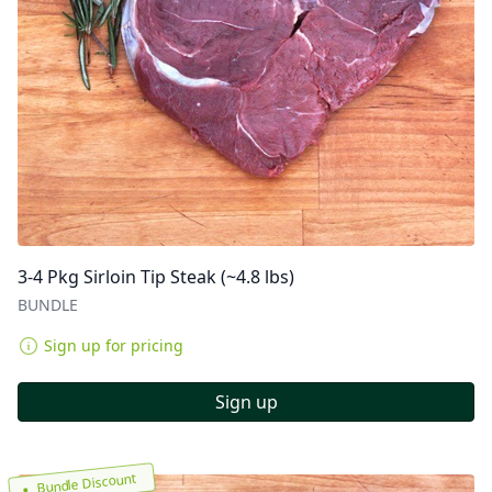
3-4 Pkg Sirloin Tip Steak (~4.8 lbs)
BUNDLE
Sign up for pricing
Sign up
Bundle Discount