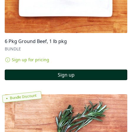
6 Pkg Ground Beef, 1 lb pkg
BUNDLE
Sign up for pricing
Sign up
Bundle Discount