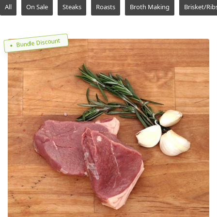
All
On Sale
Steaks
Roasts
Broth Making
Brisket/Rib
Bundle Discount