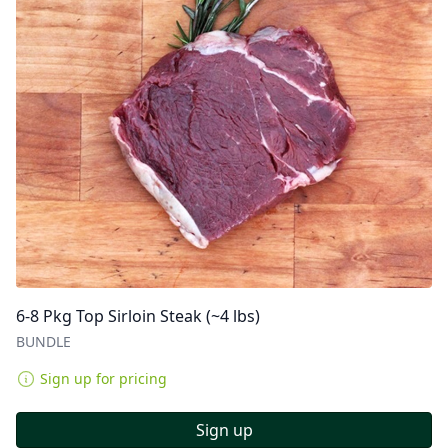
6-8 Pkg Top Sirloin Steak (~4 lbs)
BUNDLE
Sign up for pricing
Sign up