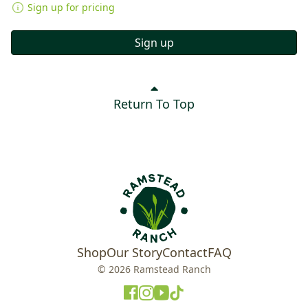
Sign up for pricing
Sign up
Return To Top
Shop
Our Story
Contact
FAQ
© 2026 Ramstead Ranch