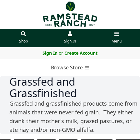
Shop
Sign In
Menu
Sign In
or
Create Account
Browse Store
Grassfed and
Grassfinished
Grassfed and grassfinished products come from
animals that were never fed grain. They either
drank their mother's milk, grazed pastures, or
ate hay and/or non-GMO alfalfa.