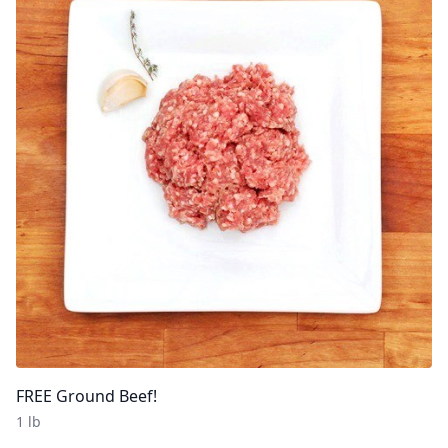
FREE Ground Beef!
1 lb