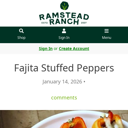
Shop
Sign In
Menu
Sign In
or
Create Account
Fajita Stuffed Peppers
January 14, 2026 •
comments