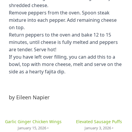
shredded cheese.
Remove peppers from the oven. Spoon steak
mixture into each pepper. Add remaining cheese
on top.
Return peppers to the oven and bake 12 to 15
minutes, until cheese is fully melted and peppers
are tender. Serve hot!
If you have left over filling, you can add this to a
bowl, top with more cheese, melt and serve on the
side as a hearty fajita dip.
by
Eileen Napier
Garlic Ginger Chicken Wings
Elevated Sausage Puffs
January 15, 2026 •
January 3, 2026 •