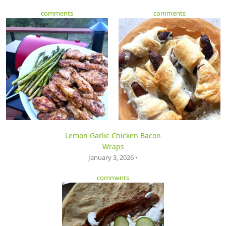
comments
comments
Lemon Garlic Chicken Bacon
Wraps
January 3, 2026 •
comments