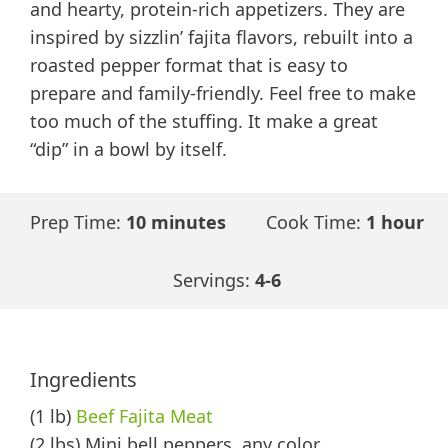
and hearty, protein-rich appetizers. They are
inspired by sizzlin’ fajita flavors, rebuilt into a
roasted pepper format that is easy to
prepare and family-friendly. Feel free to make
too much of the stuffing. It make a great
“dip” in a bowl by itself.
Prep Time:
10 minutes
Cook Time:
1 hour
Servings:
4-6
Ingredients
(1 lb)
Beef Fajita Meat
(2 lbs) Mini bell peppers, any color