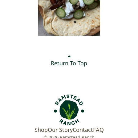
Return To Top
Shop
Our Story
Contact
FAQ
© 2026 Ramstead Ranch