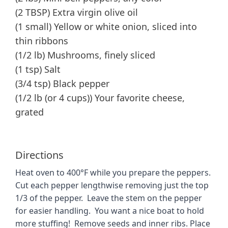
(2 TBSP) Extra virgin olive oil
(1 small) Yellow or white onion, sliced into
thin ribbons
(1/2 lb) Mushrooms, finely sliced
(1 tsp) Salt
(3/4 tsp) Black pepper
(1/2 lb (or 4 cups)) Your favorite cheese,
grated
Directions
Heat oven to 400°F while you prepare the peppers.
Cut each pepper lengthwise removing just the top
1/3 of the pepper. Leave the stem on the pepper
for easier handling. You want a nice boat to hold
more stuffing! Remove seeds and inner ribs. Place