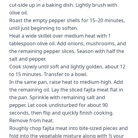
cut-side up in a baking dish. Lightly brush with
olive oil.
Roast the empty pepper shells for 15–20 minutes,
until just beginning to soften.
Heat a wide skillet over medium heat with 1
tablespoon olive oil. Add onions, mushrooms, and
the remaining pepper slices. Season with half the
salt and pepper.
Cook slowly until soft and lightly golden, about 12
to 15 minutes. Transfer to a bowl.
In the same pan, raise heat to medium-high. Add
the remaining oil. Lay the sliced fajita meat flat in
the pan. Sprinkle with remaining salt and
pepper. Let cook undisturbed for about 90
seconds, then flip and quickly finish cooking.
Remove from heat.
Roughly chop fajita meat into bite-sized pieces and
fold into the vegetable mixture along with ½ your