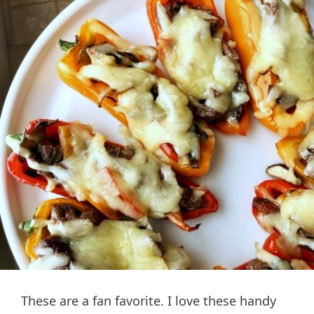
These are a fan favorite. I love these handy