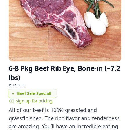
6-8 Pkg Beef Rib Eye, Bone-in (~7.2
lbs)
BUNDLE
Beef Sale Special!
Sign up for pricing
All of our beef is 100% grassfed and
grassfinished. The rich flavor and tenderness
are amazing. You’ll have an incredible eating