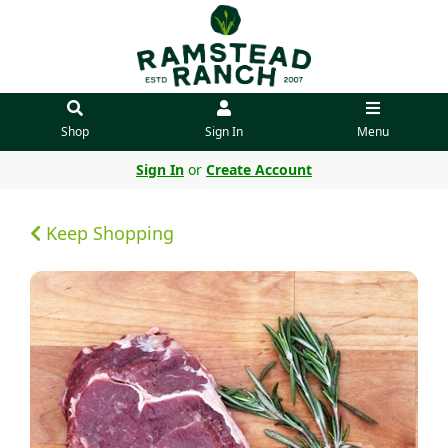
Shop
Sign In
Menu
Sign In
or
Create Account
Keep Shopping