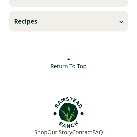
Recipes
Return To Top
Shop
Our Story
Contact
FAQ