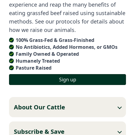
experience and reap the many benefits of
eating grassfed beef raised using sustainable
methods. See our protocols for details about
how we raise our animals.
100% Grass-Fed & Grass-Finished
No Antibiotics, Added Hormones, or GMOs
Family Owned & Operated
Humanely Treated
Pasture Raised
Sign up
About Our Cattle
Subscribe & Save