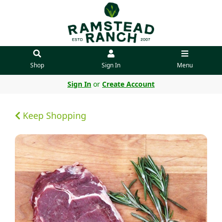
Shop
Sign In
Menu
Sign In
or
Create Account
Keep Shopping