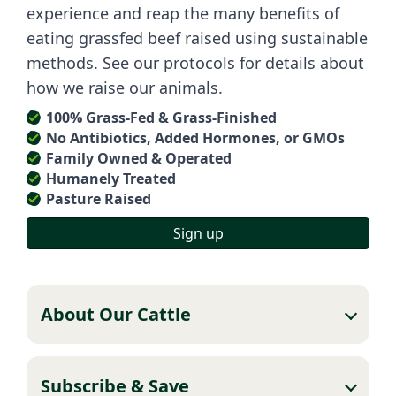
experience and reap the many benefits of
eating grassfed beef raised using sustainable
methods. See our protocols for details about
how we raise our animals.
100% Grass-Fed & Grass-Finished
No Antibiotics, Added Hormones, or GMOs
Family Owned & Operated
Humanely Treated
Pasture Raised
Sign up
About Our Cattle
Subscribe & Save