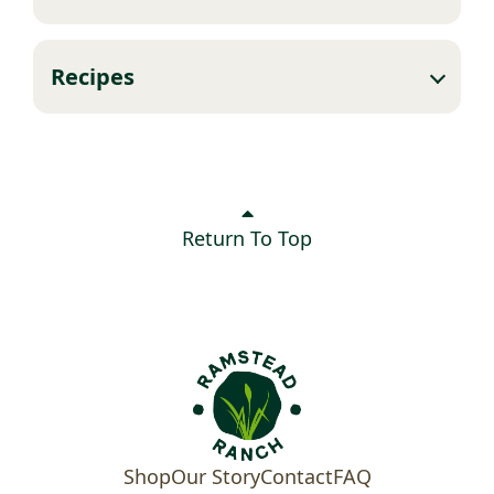
Recipes
Return To Top
Shop
Our Story
Contact
FAQ