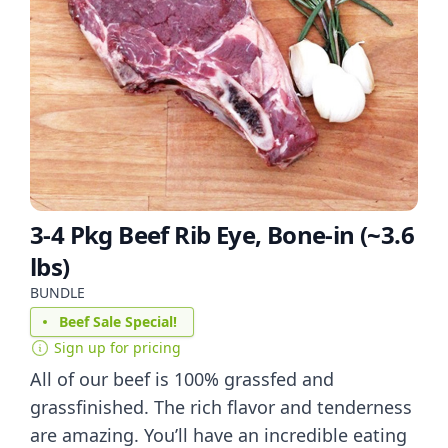
3-4 Pkg Beef Rib Eye, Bone-in (~3.6
lbs)
BUNDLE
Beef Sale Special!
Sign up for pricing
All of our beef is 100% grassfed and
grassfinished. The rich flavor and tenderness
are amazing. You’ll have an incredible eating