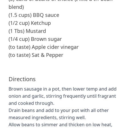
blend)
(1.5 cups) BBQ sauce
(1/2 cup) Ketchup
(1 Tbs) Mustard
(1/4 cup) Brown sugar
(to taste) Apple cider vinegar
(to taste) Sat & Pepper
Directions
Brown sausage in a pot, then lower temp and add
onion and garlic, stirring frequently until fragrant
and cooked through.
Drain beans and add to your pot with all other
measured ingredients, stirring well.
Allow beans to simmer and thicken on low heat,