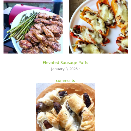
Elevated Sausage Puffs
January 3, 2026 •
comments