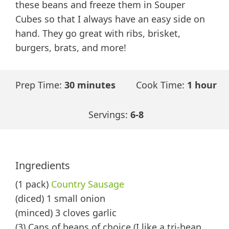
these beans and freeze them in Souper
Cubes so that I always have an easy side on
hand. They go great with ribs, brisket,
burgers, brats, and more!
Prep Time:
30 minutes
Cook Time:
1 hour
Servings:
6-8
Ingredients
(1 pack)
Country Sausage
(diced) 1 small onion
(minced) 3 cloves garlic
(3) Cans of beans of choice (I like a tri-bean