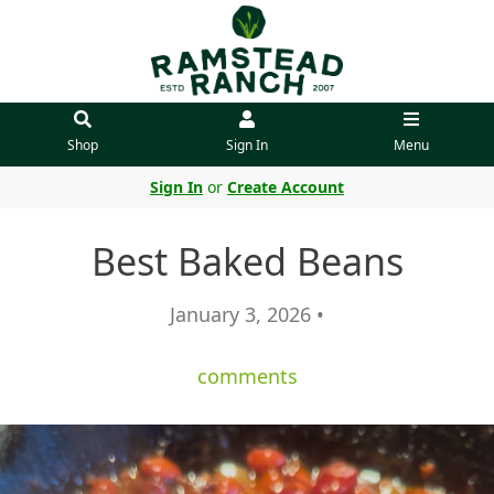
Shop
Sign In
Menu
Sign In
or
Create Account
Best Baked Beans
January 3, 2026 •
comments