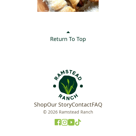
Return To Top
Shop
Our Story
Contact
FAQ
© 2026 Ramstead Ranch