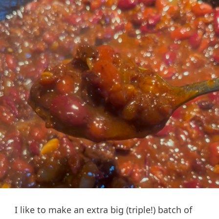
I like to make an extra big (triple!) batch of