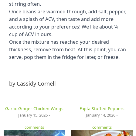
stirring often.
Once beans are warmed through, add salt, pepper,
and a splash of ACV, then taste and add more
according to your preferences! We like about ¼
cup of ACV in ours.
Once the mixture has reached your desired
thickness, remove from heat. At this point, you can
serve, pop them in the fridge for later, or freeze.
by
Cassidy Cornell
Garlic Ginger Chicken Wings
Fajita Stuffed Peppers
January 15, 2026 •
January 14, 2026 •
comments
comments