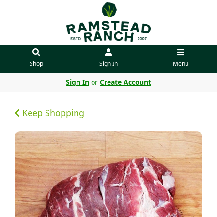
Shop
Sign In
Menu
Sign In
or
Create Account
Keep Shopping