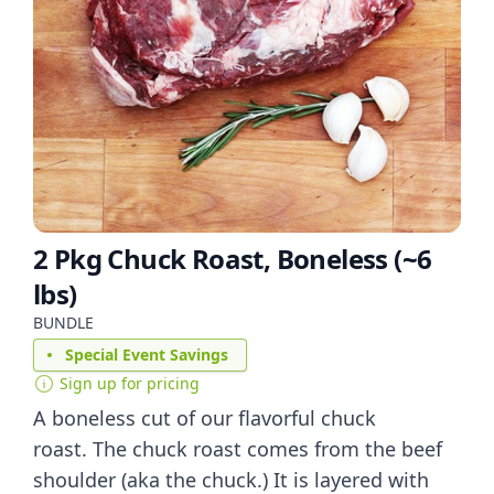
2 Pkg Chuck Roast, Boneless (~6
lbs)
BUNDLE
Special Event Savings
Sign up for pricing
A boneless cut of our flavorful chuck
roast. The chuck roast comes from the beef
shoulder (aka the chuck.) It is layered with