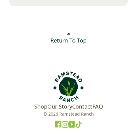
Return To Top
Shop
Our Story
Contact
FAQ
© 2026 Ramstead Ranch