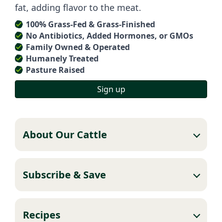
fat, adding flavor to the meat.
100% Grass-Fed & Grass-Finished
No Antibiotics, Added Hormones, or GMOs
Family Owned & Operated
Humanely Treated
Pasture Raised
Sign up
About Our Cattle
Subscribe & Save
Recipes